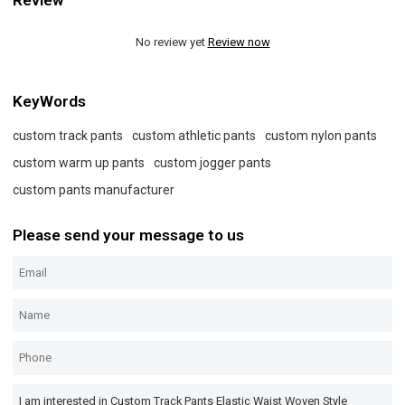
Review
No review yet
Review now
KeyWords
custom track pants
custom athletic pants
custom nylon pants
custom warm up pants
custom jogger pants
custom pants manufacturer
Please send your message to us