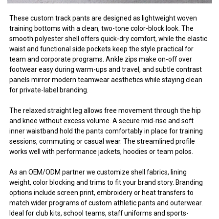
These custom track pants are designed as lightweight woven
training bottoms with a clean, two-tone color-block look. The
smooth polyester shell offers quick-dry comfort, while the elastic
waist and functional side pockets keep the style practical for
team and corporate programs. Ankle zips make on-off over
footwear easy during warm-ups and travel, and subtle contrast
panels mirror modern teamwear aesthetics while staying clean
for private-label branding.
The relaxed straight leg allows free movement through the hip
and knee without excess volume. A secure mid-rise and soft
inner waistband hold the pants comfortably in place for training
sessions, commuting or casual wear. The streamlined profile
works well with performance jackets, hoodies or team polos.
As an OEM/ODM partner we customize shell fabrics, lining
weight, color blocking and trims to fit your brand story. Branding
options include screen print, embroidery or heat transfers to
match wider programs of custom athletic pants and outerwear.
Ideal for club kits, school teams, staff uniforms and sports-