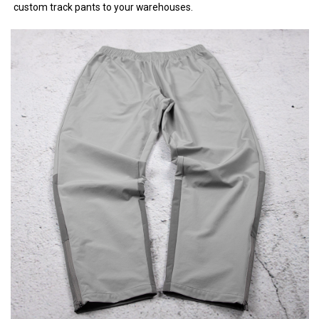
custom track pants to your warehouses.