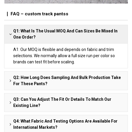
FAQ – custom track pantss
Q1: What Is The Usual MOQ And Can Sizes Be Mixed In
One Order?
A1: Our MOQ is flexible and depends on fabric and trim
selections. We normally allow a full size run per color so
brands can test fit before scaling.
Q2: How Long Does Sampling And Bulk Production Take
For These Pants?
Q3: Can You Adjust The Fit Or Details To Match Our
Existing Line?
Q4: What Fabric And Testing Options Are Available For
International Markets?