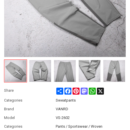
Share
Facebook
Pinterest
Mastodon
WhatsApp
X
Share
Categories
Sweatpants
Brand
VANRD
Model
VS-2602
Categories
Pants / Sportswear / Woven