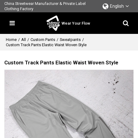
China Streetwear Manufacturer & Private Label
English
Clothing Factory
Wear Your Flow
Home
/
All
/
Custom Pants
/
Sweatpants
/
Custom Track Pants Elastic Waist Woven Style
Custom Track Pants Elastic Waist Woven Style