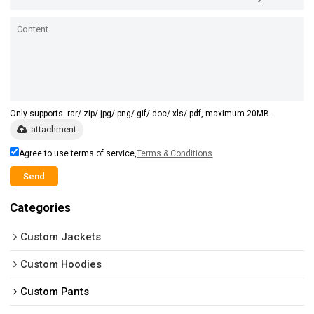
Only supports .rar/.zip/.jpg/.png/.gif/.doc/.xls/.pdf, maximum 20MB.
attachment
Agree to use terms of service,
Terms & Conditions
Send
Categories
Custom Jackets
Custom Hoodies
Custom Pants