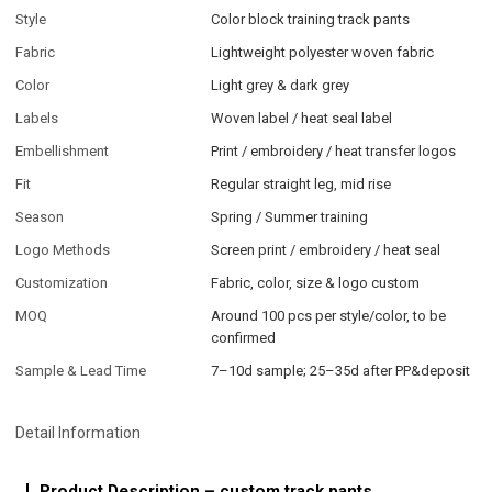
Style
Color block training track pants
Fabric
Lightweight polyester woven fabric
Color
Light grey & dark grey
Labels
Woven label / heat seal label
Embellishment
Print / embroidery / heat transfer logos
Fit
Regular straight leg, mid rise
Season
Spring / Summer training
Logo Methods
Screen print / embroidery / heat seal
Customization
Fabric, color, size & logo custom
MOQ
Around 100 pcs per style/color, to be
confirmed
Sample & Lead Time
7–10d sample; 25–35d after PP&deposit
Detail Information
Product Description – custom track pants