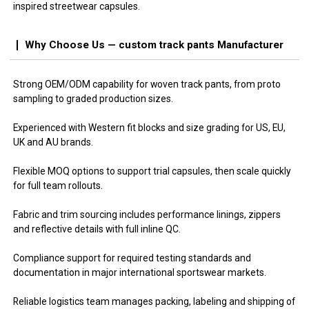
inspired streetwear capsules.
Why Choose Us — custom track pants Manufacturer
Strong OEM/ODM capability for woven track pants, from proto
sampling to graded production sizes.
Experienced with Western fit blocks and size grading for US, EU,
UK and AU brands.
Flexible MOQ options to support trial capsules, then scale quickly
for full team rollouts.
Fabric and trim sourcing includes performance linings, zippers
and reflective details with full inline QC.
Compliance support for required testing standards and
documentation in major international sportswear markets.
Reliable logistics team manages packing, labeling and shipping of