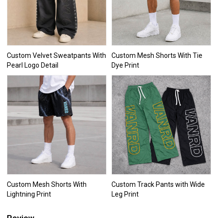
Custom Velvet Sweatpants With
Custom Mesh Shorts With Tie
Pearl Logo Detail
Dye Print
Custom Mesh Shorts With
Custom Track Pants with Wide
Lightning Print
Leg Print