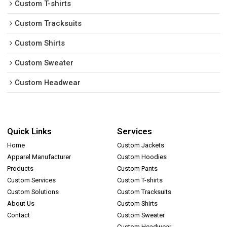
Custom T-shirts
Custom Tracksuits
Custom Shirts
Custom Sweater
Custom Headwear
Quick Links
Services
Home
Custom Jackets
Apparel Manufacturer
Custom Hoodies
Products
Custom Pants
Custom Services
Custom T-shirts
Custom Solutions
Custom Tracksuits
About Us
Custom Shirts
Contact
Custom Sweater
Custom Headwear