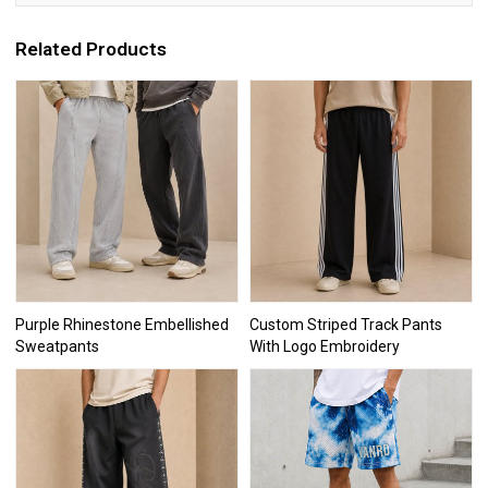
Related Products
Purple Rhinestone Embellished
Custom Striped Track Pants
Sweatpants
With Logo Embroidery