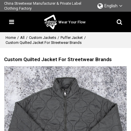
China Streetwear Manufacturer & Private Label
English
Clothing Factory
Wear Your Flow
Home
/
All
/
Custom Jackets
/
Puffer Jacket
/
Custom Quilted Jacket For Streetwear Brands
Custom Quilted Jacket For Streetwear Brands