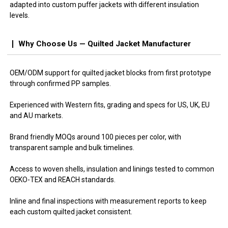
adapted into custom puffer jackets with different insulation
levels.
Why Choose Us — Quilted Jacket Manufacturer
OEM/ODM support for quilted jacket blocks from first prototype
through confirmed PP samples.
Experienced with Western fits, grading and specs for US, UK, EU
and AU markets.
Brand friendly MOQs around 100 pieces per color, with
transparent sample and bulk timelines.
Access to woven shells, insulation and linings tested to common
OEKO-TEX and REACH standards.
Inline and final inspections with measurement reports to keep
each custom quilted jacket consistent.