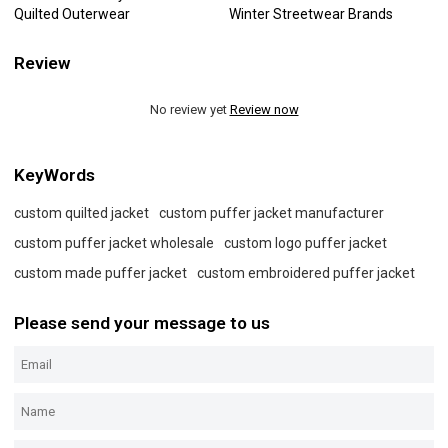
Quilted Outerwear
Winter Streetwear Brands
Review
No review yet
Review now
KeyWords
custom quilted jacket
custom puffer jacket manufacturer
custom puffer jacket wholesale
custom logo puffer jacket
custom made puffer jacket
custom embroidered puffer jacket
Please send your message to us