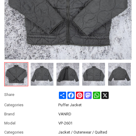
Share
Facebook
Pinterest
Mastodon
WhatsApp
X
Share
Categories
Puffer Jacket
Brand
VANRD
Model
VP-2601
Categories
Jacket / Outerwear / Quilted