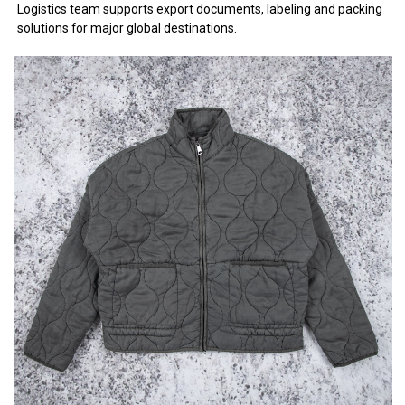
Logistics team supports export documents, labeling and packing
solutions for major global destinations.