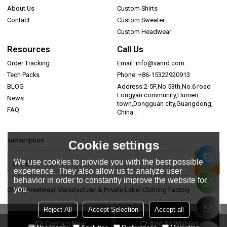
About Us
Custom Shirts
Contact
Custom Sweater
Custom Headwear
Resources
Call Us
Order Tracking
Email: info@vanrd.com
Tech Packs
Phone: +86-15322920913
BLOG
Address:2-5F,No.53th,No.6 road
Longyan community,Humen
News
town,Dongguan city,Guangdong,
FAQ
China.
subscription
Cookie settings
We use cookies to provide you with the best possible
experience. They also allow us to analyze user
behavior in order to constantly improve the website for
you.
China Streetwear Manufacturer & Private Label Clothing Factory
Reject All
Accept Selection
Accept all
Contact Now
Add To Wishlist
Copyright © 2026
Dongguan Vanrd Garment Co., Ltd.
Support By