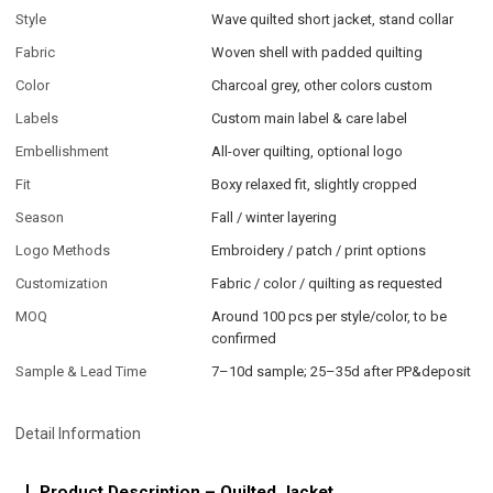
Style
Wave quilted short jacket, stand collar
Fabric
Woven shell with padded quilting
Color
Charcoal grey, other colors custom
Labels
Custom main label & care label
Embellishment
All-over quilting, optional logo
Fit
Boxy relaxed fit, slightly cropped
Season
Fall / winter layering
Logo Methods
Embroidery / patch / print options
Customization
Fabric / color / quilting as requested
MOQ
Around 100 pcs per style/color, to be
confirmed
Sample & Lead Time
7–10d sample; 25–35d after PP&deposit
Detail Information
Product Description – Quilted Jacket