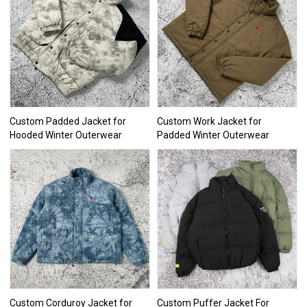
Custom Padded Jacket for
Custom Work Jacket for
Hooded Winter Outerwear
Padded Winter Outerwear
Custom Corduroy Jacket for
Custom Puffer Jacket For