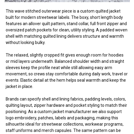
This wave stitched outerwear piece is a custom quilted jacket
built for modern streetwear labels. The boxy, short length body
features an allover quilt pattern, stand collar, full front zipper and
oversized patch pockets for clean, utility styling. A padded woven
shell with matching quilted lining delivers structure and warmth
without looking bulky.
The relaxed, slightly cropped fit gives enough room for hoodies
or mid layers underneath. Balanced shoulder width and straight
sleeves keep the profile neat while still allowing easy arm
movement, so crews stay comfortable during daily work, travel or
events. Elastic detail at the hem helps seal warmth and keep the
jacket in place.
Brands can specify shell and lining fabrics, padding levels, colors,
quilting layout, zipper hardware and pocket styling to match their
positioning. As a custom jacket manufacturer we also support
logo embroidery, patches, labels and packaging, making this
silhouette ideal for streetwear collections, workwear programs,
staff uniforms and merch capsules. The same pattern can be