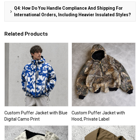
Q4: How Do You Handle Compliance And Shipping For
International Orders, Including Heavier Insulated Styles?
Related Products
Custom Puffer Jacket with Blue
Custom Puffer Jacket with
Digital Camo Print
Hood, Private Label