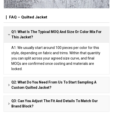
FAQ – Quilted Jacket
Q1: What Is The Typical MOQ And Size Or Color Mix For
This Jacket?
A1: We usually start around 100 pieces per color for this
style, depending on fabric and trims. Within that quantity
you can split across your agreed size curve, and final
MOQs are confirmed once costing and materials are
locked.
Q2: What Do You Need From Us To Start Sampling A
Custom Quilted Jacket?
Q3: Can You Adjust The Fit And Details To Match Our
Brand Block?