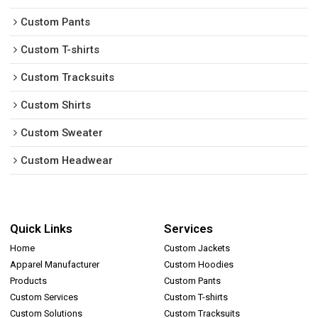
Custom Pants
Custom T-shirts
Custom Tracksuits
Custom Shirts
Custom Sweater
Custom Headwear
Quick Links
Services
Home
Custom Jackets
Apparel Manufacturer
Custom Hoodies
Products
Custom Pants
Custom Services
Custom T-shirts
Custom Solutions
Custom Tracksuits