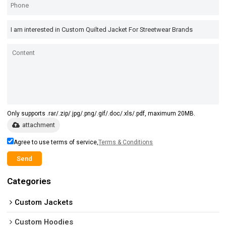
Only supports .rar/.zip/.jpg/.png/.gif/.doc/.xls/.pdf, maximum 20MB.
attachment
Agree to use terms of service,
Terms & Conditions
Send
Categories
Custom Jackets
Custom Hoodies