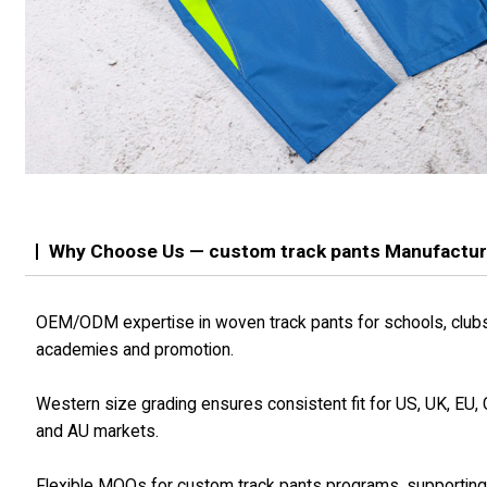
Why Choose Us — custom track pants Manufactur
OEM/ODM expertise in woven track pants for schools, club
academies and promotion.
Western size grading ensures consistent fit for US, UK, EU,
and AU markets.
Flexible MOQs for custom track pants programs, supportin