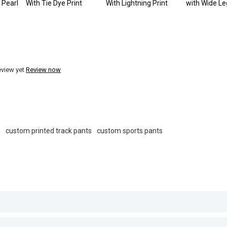
 Pearl
With Tie Dye Print
With Lightning Print
with Wide Le
eview yet
Review now
m
custom printed track pants
custom sports pants