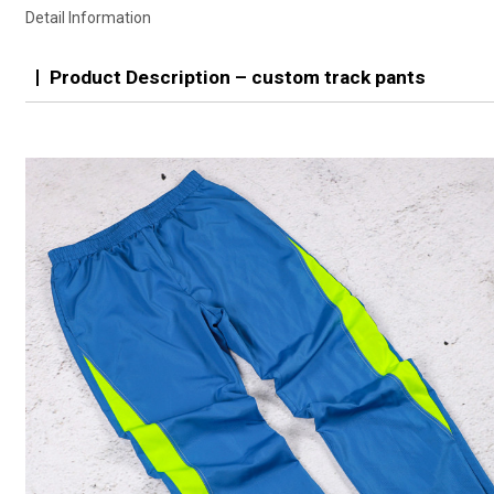
Detail Information
Product Description – custom track pants