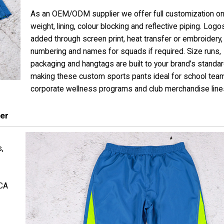
As an OEM/ODM supplier we offer full customization on
weight, lining, colour blocking and reflective piping. Log
added through screen print, heat transfer or embroidery,
numbering and names for squads if required. Size runs,
packaging and hangtags are built to your brand’s standar
making these custom sports pants ideal for school tea
corporate wellness programs and club merchandise line
er
s,
 CA
g