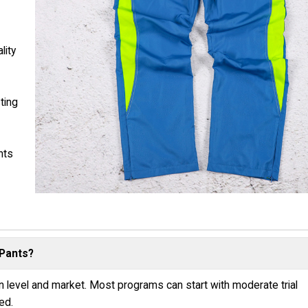
lity
ting
nts
 Pants?
n level and market. Most programs can start with moderate trial
ed.