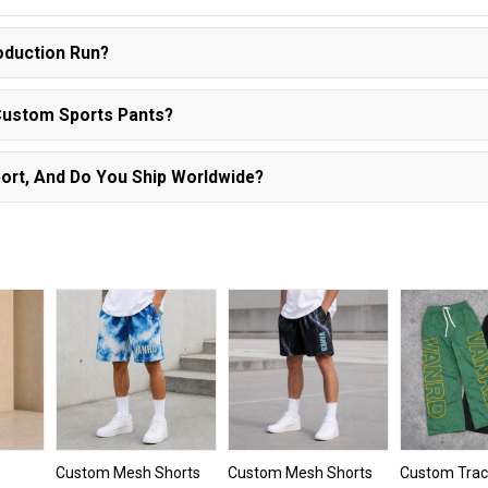
oduction Run?
Custom Sports Pants?
ort, And Do You Ship Worldwide?
Custom Mesh Shorts
Custom Mesh Shorts
Custom Trac