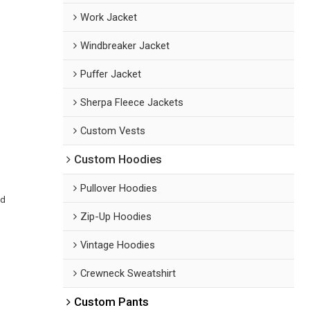
Work Jacket
Windbreaker Jacket
Puffer Jacket
Sherpa Fleece Jackets
Custom Vests
Custom Hoodies
Pullover Hoodies
ed
Zip-Up Hoodies
Vintage Hoodies
Crewneck Sweatshirt
Custom Pants