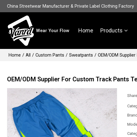
China Streetwear Manufacturer & Private Label Clothing Factory
Home
Products
Wear Your Flow
Home
/
All
/
Custom Pants
/
Sweatpants
/
OEM/ODM Supplier 
OEM/ODM Supplier For Custom Track Pants T
Shar
Categ
Bran
Mode
Categ