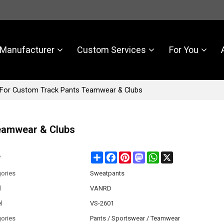
Manufacturer
Custom Services
For You
For Custom Track Pants Teamwear & Clubs
eamwear & Clubs
Share
Facebook
Pinterest
Mastodon
WhatsApp
X
e
ories
Sweatpants
d
VANRD
l
VS-2601
ories
Pants / Sportswear / Teamwear