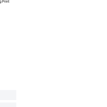
g Print