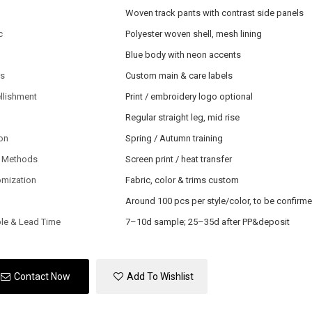
Woven track pants with contrast side panels
c
Polyester woven shell, mesh lining
Blue body with neon accents
ls
Custom main & care labels
llishment
Print / embroidery logo optional
Regular straight leg, mid rise
on
Spring / Autumn training
 Methods
Screen print / heat transfer
omization
Fabric, color & trims custom
Around 100 pcs per style/color, to be confirm
le & Lead Time
7–10d sample; 25–35d after PP&deposit
Contact Now
Add To Wishlist