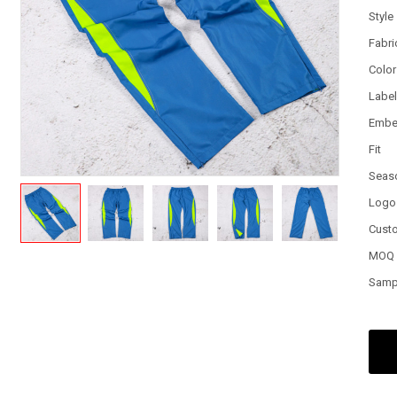
Style
Fabri
Color
Labe
Embe
Fit
Seas
Logo
Cust
MOQ
Samp