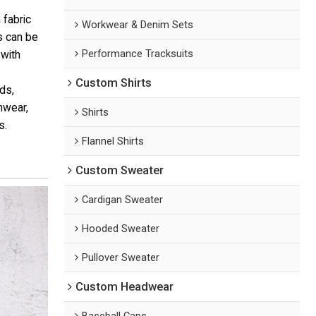
 fabric
Workwear & Denim Sets
os can be
Performance Tracksuits
 with
Custom Shirts
ds,
mwear,
Shirts
s.
Flannel Shirts
Custom Sweater
Cardigan Sweater
Hooded Sweater
Pullover Sweater
Custom Headwear
Baseball Caps