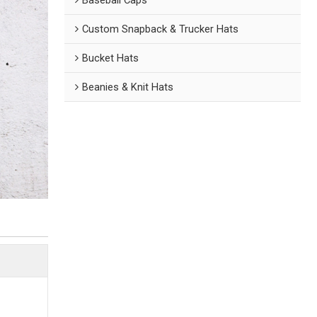
Custom Snapback & Trucker Hats
Bucket Hats
Beanies & Knit Hats