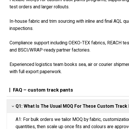
test orders and larger rollouts.
In-house fabric and trim sourcing with inline and final AQL qua
inspections.
Compliance support including OEKO-TEX fabrics, REACH tes
and BSCI/WRAP-ready partner factories.
Experienced logistics team books sea, air or courier shipme
with full export paperwork.
FAQ – custom track pants
Q1: What Is The Usual MOQ For These Custom Track
A1: For bulk orders we tailor MOQ by fabric, customizatio
quantities, then scale up once fits and colours are approv