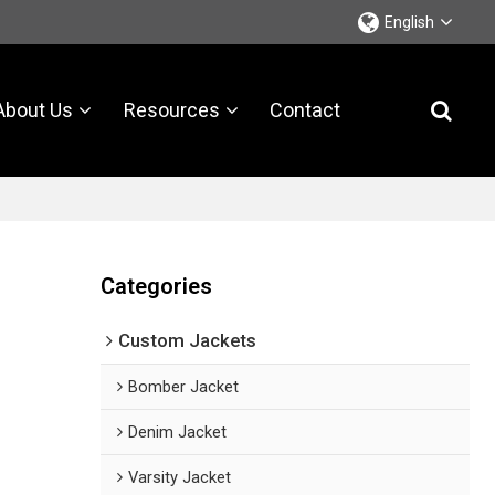
English
About Us
Resources
Contact
Categories
Custom Jackets
Bomber Jacket
Denim Jacket
Varsity Jacket