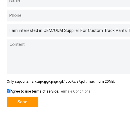
Only supports .rar/.zip/.jpg/.png/.gif/.doc/.xls/.pdf, maximum 20MB.
Agree to use terms of service,
Terms & Conditions
Send