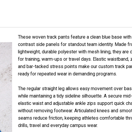
These woven track pants feature a clean blue base with 
contrast side panels for standout team identity. Made f
lightweight, durable polyester with mesh lining, they are
for training, warm-ups or travel days. Elastic waistband,
and bar-tacked stress points make our custom track pa
ready for repeated wear in demanding programs.
The regular straight leg allows easy movement over bas
while maintaining a tidy sideline silhouette. A secure mid-
elastic waist and adjustable ankle zips support quick c
without removing footwear. Articulated knees and smoot
seams reduce friction, keeping athletes comfortable th
drills, travel and everyday campus wear.