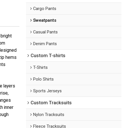
Cargo Pants
Sweatpants
Casual Pants
bright
rom
Denim Pants
 designed
Custom T-shirts
 zip hems
nts
T-Shirts
Polo Shirts
e layers
Sports Jerseys
rise,
hanges
Custom Tracksuits
h inner
rough
Nylon Tracksuits
Fleece Tracksuits