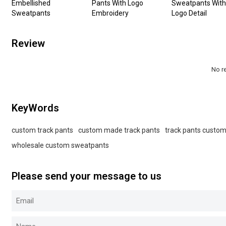
Embellished
Pants With Logo
Sweatpants With
Sweatpants
Embroidery
Logo Detail
Review
No r
KeyWords
custom track pants
custom made track pants
track pants custo
wholesale custom sweatpants
Please send your message to us