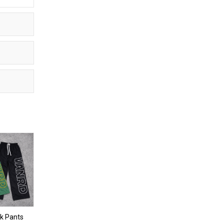
k Pants