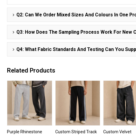
Q2: Can We Order Mixed Sizes And Colours In One Pr
Q3: How Does The Sampling Process Work For New 
Q4: What Fabric Standards And Testing Can You Supp
Related Products
Purple Rhinestone
Custom Striped Track
Custom Velvet