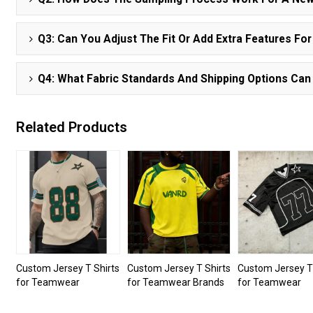
Q3: Can You Adjust The Fit Or Add Extra Features Fo
Q4: What Fabric Standards And Shipping Options Can
Related Products
Custom Jersey T Shirts
Custom Jersey T Shirts
Custom Jersey T 
for Teamwear
for Teamwear Brands
for Teamwear