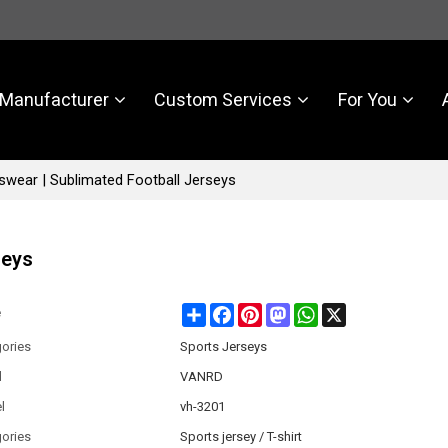
Manufacturer
Custom Services
For You
wear | Sublimated Football Jerseys
seys
Share
Facebook
Pinterest
Mastodon
WhatsApp
X
e
ories
Sports Jerseys
d
VANRD
l
vh-3201
ories
Sports jersey / T-shirt