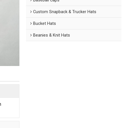
Custom Snapback & Trucker Hats
Bucket Hats
Beanies & Knit Hats
n