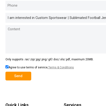
Only supports .rar/.zip/.jpg/.png/.gif/.doc/.xls/.pdf, maximum 20MB.
Agree to use terms of service,
Terms & Conditions
Send
Quick Links
Services