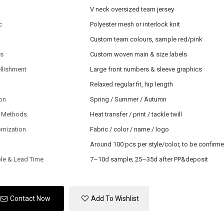
V neck oversized team jersey
c
Polyester mesh or interlock knit
Custom team colours, sample red/pink
ls
Custom woven main & size labels
llishment
Large front numbers & sleeve graphics
Relaxed regular fit, hip length
on
Spring / Summer / Autumn
 Methods
Heat transfer / print / tackle twill
omization
Fabric / color / name / logo
Around 100 pcs per style/color, to be confirm
le & Lead Time
7–10d sample; 25–35d after PP&deposit
Contact Now
Add To Wishlist