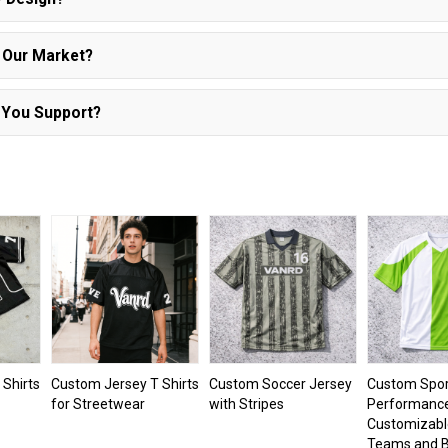
r Our Market?
 You Support?
Shirts
Custom Jersey T Shirts
Custom Soccer Jersey
Custom Spor
for Streetwear
with Stripes
Performance 
Customizabl
Teams and B