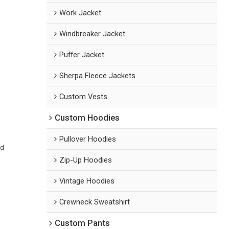
Work Jacket
Windbreaker Jacket
Puffer Jacket
Sherpa Fleece Jackets
Custom Vests
Custom Hoodies
Pullover Hoodies
ed
Zip-Up Hoodies
Vintage Hoodies
Crewneck Sweatshirt
Custom Pants