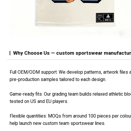
Why Choose Us — custom sportswear manufactu
Full OEM/ODM support: We develop patterns, artwork files 
pre-production samples tailored to each design.
Game-ready fits: Our grading team builds relaxed athletic bl
tested on US and EU players.
Flexible quantities: MOQs from around 100 pieces per colou
help launch new custom team sportswear lines.