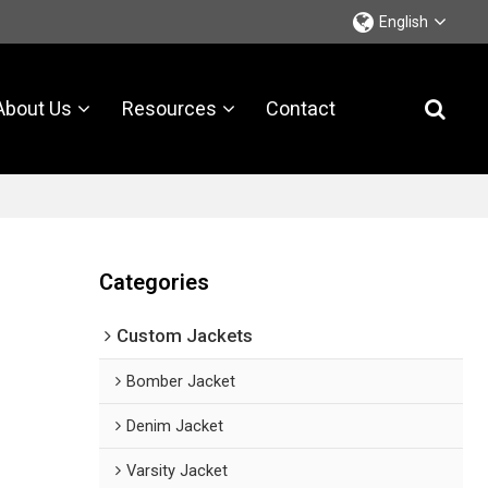
English
About Us
Resources
Contact
Categories
Custom Jackets
Bomber Jacket
Denim Jacket
Varsity Jacket