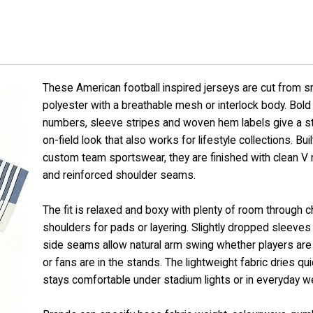
These American football inspired jerseys are cut from 
polyester with a breathable mesh or interlock body. Bold 
numbers, sleeve stripes and woven hem labels give a s
on-field look that also works for lifestyle collections. Buil
custom team sportswear, they are finished with clean V
and reinforced shoulder seams.
The fit is relaxed and boxy with plenty of room through 
shoulders for pads or layering. Slightly dropped sleeves
side seams allow natural arm swing whether players are 
or fans are in the stands. The lightweight fabric dries qu
stays comfortable under stadium lights or in everyday we