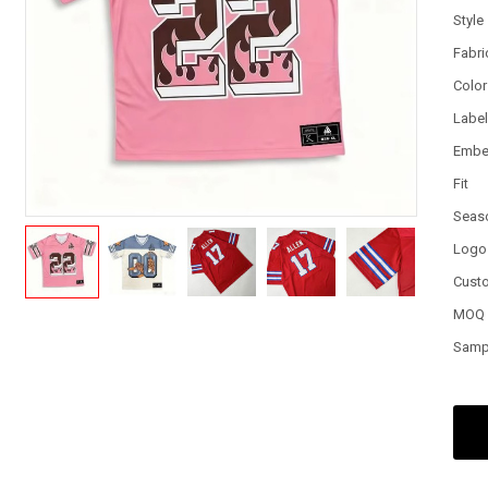
Style
Fabri
Color
Labe
Embe
Fit
Seas
Logo
Cust
MOQ
Samp