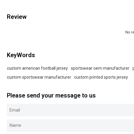
Review
No r
KeyWords
custom american football jersey
sportswear oem manufacturer
custom sportswear manufacturer
custom printed sports jersey
Please send your message to us