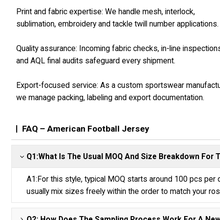
Print and fabric expertise: We handle mesh, interlock,
sublimation, embroidery and tackle twill number applications.
Quality assurance: Incoming fabric checks, in-line inspection
and AQL final audits safeguard every shipment.
Export-focused service: As a custom sportswear manufact
we manage packing, labeling and export documentation.
FAQ – American Football Jersey
Q1:What Is The Usual MOQ And Size Breakdown For T
A1:For this style, typical MOQ starts around 100 pcs per
usually mix sizes freely within the order to match your ros
Q2: How Does The Sampling Process Work For A New