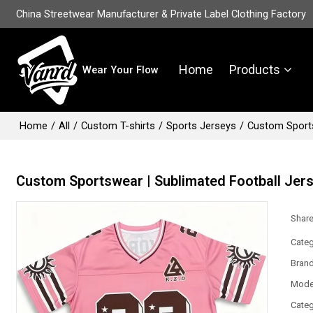
China Streetwear Manufacturer & Private Label Clothing Factory
Home
Products
Wear Your Flow
Home
/
All
/
Custom T-shirts
/
Sports Jerseys
/
Custom Sports
Custom Sportswear | Sublimated Football Jer
Shar
Categ
Bran
Mode
Categ