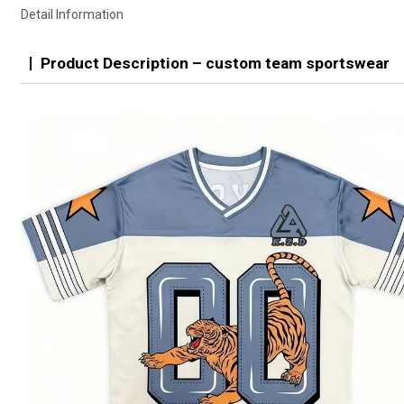
Detail Information
Product Description – custom team sportswear