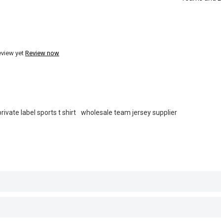
eview yet
Review now
private label sports t shirt
wholesale team jersey supplier