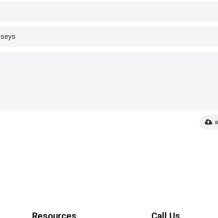
a
Resources
Call Us