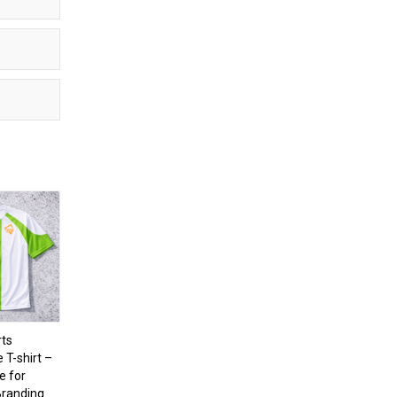
ts
T-shirt –
e for
randing