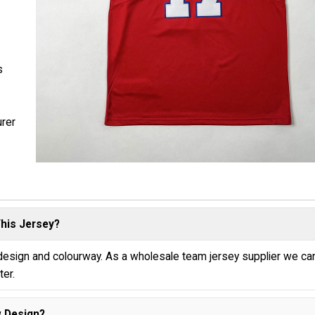
s
urer
his Jersey?
 design and colourway. As a wholesale team jersey supplier we ca
ter.
 Design?