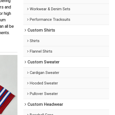
bering
rs and
Workwear & Denim Sets
or high
Performance Tracksuits
mium
n all be
Custom Shirts
ments.
Shirts
Flannel Shirts
Custom Sweater
Cardigan Sweater
Hooded Sweater
Pullover Sweater
Custom Headwear
Baseball Caps