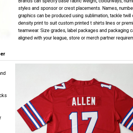
Brands can specify base fabric weight, colourways, num
styles and sponsor or crest placements. Names, numbe
graphics can be produced using sublimation, tackle twill 
density print to suit custom printed t shirts lines or pre
teamwear. Size grades, label packages and packaging ca
aligned with your league, store or merch partner require
rer
and
ocks
r