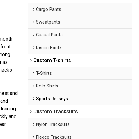
Cargo Pants
Sweatpants
Casual Pants
smooth
front
Denim Pants
trong
Custom T-shirts
t as
 necks
T-Shirts
Polo Shirts
chest and
Sports Jerseys
 and
training
Custom Tracksuits
ickly and
ar.
Nylon Tracksuits
Fleece Tracksuits