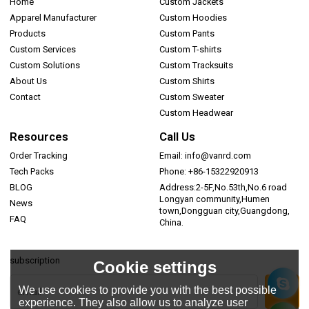
Home
Custom Jackets
Apparel Manufacturer
Custom Hoodies
Products
Custom Pants
Custom Services
Custom T-shirts
Custom Solutions
Custom Tracksuits
About Us
Custom Shirts
Contact
Custom Sweater
Custom Headwear
Resources
Call Us
Order Tracking
Email: info@vanrd.com
Tech Packs
Phone: +86-15322920913
BLOG
Address:2-5F,No.53th,No.6 road
Longyan community,Humen
News
town,Dongguan city,Guangdong,
FAQ
China.
subscription
Cookie settings
We use cookies to provide you with the best possible
experience. They also allow us to analyze user