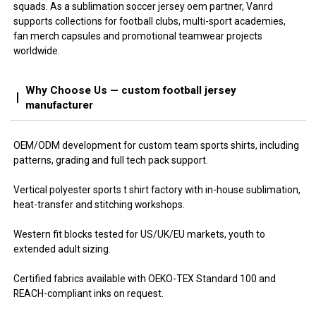
squads. As a sublimation soccer jersey oem partner, Vanrd
supports collections for football clubs, multi-sport academies,
fan merch capsules and promotional teamwear projects
worldwide.
Why Choose Us — custom football jersey
manufacturer
OEM/ODM development for custom team sports shirts, including
patterns, grading and full tech pack support.
Vertical polyester sports t shirt factory with in-house sublimation,
heat-transfer and stitching workshops.
Western fit blocks tested for US/UK/EU markets, youth to
extended adult sizing.
Certified fabrics available with OEKO-TEX Standard 100 and
REACH-compliant inks on request.