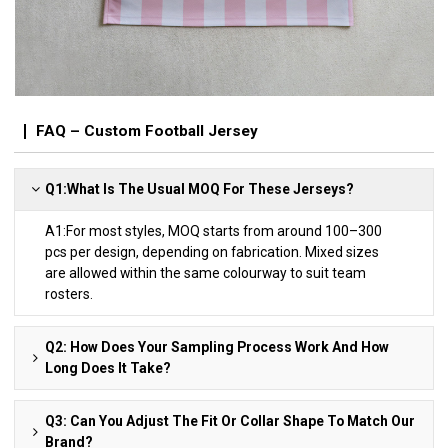
FAQ – Custom Football Jersey
Q1:What Is The Usual MOQ For These Jerseys?
A1:For most styles, MOQ starts from around 100–300
pcs per design, depending on fabrication. Mixed sizes
are allowed within the same colourway to suit team
rosters.
Q2: How Does Your Sampling Process Work And How
Long Does It Take?
Q3: Can You Adjust The Fit Or Collar Shape To Match Our
Brand?