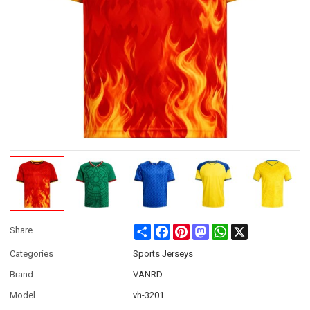
Share
Facebook
Pinterest
Mastodon
WhatsApp
X
Share
Categories
Sports Jerseys
Brand
VANRD
Model
vh-3201