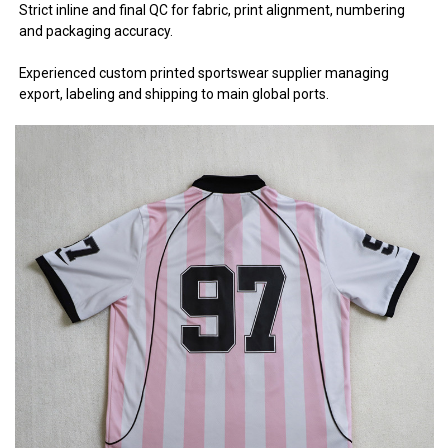
Strict inline and final QC for fabric, print alignment, numbering
and packaging accuracy.
Experienced custom printed sportswear supplier managing
export, labeling and shipping to main global ports.