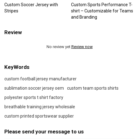
Custom Soccer Jersey with
Custom Sports Performance T-
Stripes
shirt – Customizable for Teams
and Branding
Review
No review yet
Review now
KeyWords
custom football jersey manufacturer
sublimation soccer jersey oem
custom team sports shirts
polyester sports t shirt factory
breathable training jersey wholesale
custom printed sportswear supplier
Please send your message to us