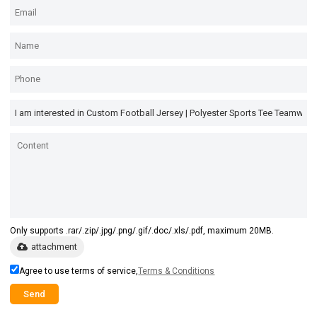
Only supports .rar/.zip/.jpg/.png/.gif/.doc/.xls/.pdf, maximum 20MB.
attachment
Agree to use terms of service,
Terms & Conditions
Send