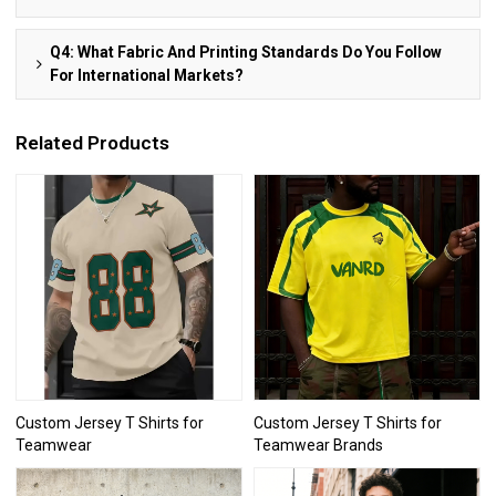
Q4: What Fabric And Printing Standards Do You Follow
For International Markets?
Related Products
Custom Jersey T Shirts for
Custom Jersey T Shirts for
Teamwear
Teamwear Brands