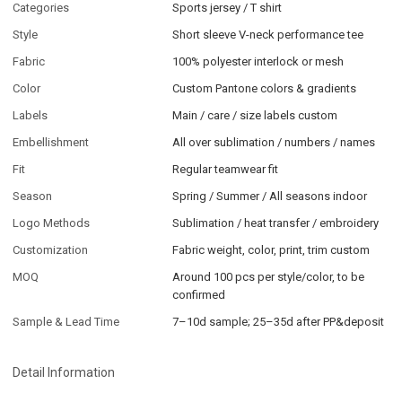
Categories
Sports jersey / T shirt
Style
Short sleeve V-neck performance tee
Fabric
100% polyester interlock or mesh
Color
Custom Pantone colors & gradients
Labels
Main / care / size labels custom
Embellishment
All over sublimation / numbers / names
Fit
Regular teamwear fit
Season
Spring / Summer / All seasons indoor
Logo Methods
Sublimation / heat transfer / embroidery
Customization
Fabric weight, color, print, trim custom
MOQ
Around 100 pcs per style/color, to be
confirmed
Sample & Lead Time
7–10d sample; 25–35d after PP&deposit
Detail Information