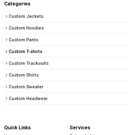
Categories
Custom Jackets
Custom Hoodies
Custom Pants
Custom T-shirts
Custom Tracksuits
Custom Shirts
Custom Sweater
Custom Headwear
Quick Links
Services