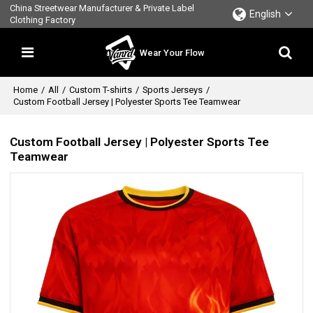
China Streetwear Manufacturer & Private Label
English
Clothing Factory
Wear Your Flow
Home
/
All
/
Custom T-shirts
/
Sports Jerseys
/
Custom Football Jersey | Polyester Sports Tee Teamwear
Custom Football Jersey | Polyester Sports Tee
Teamwear