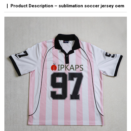
Product Description – sublimation soccer jersey oem