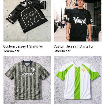
Custom Jersey T Shirts for
Custom Jersey T Shirts for
Teamwear
Streetwear