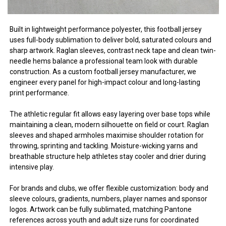
Built in lightweight performance polyester, this football jersey
uses full-body sublimation to deliver bold, saturated colours and
sharp artwork. Raglan sleeves, contrast neck tape and clean twin-
needle hems balance a professional team look with durable
construction. As a custom football jersey manufacturer, we
engineer every panel for high-impact colour and long-lasting
print performance.
The athletic regular fit allows easy layering over base tops while
maintaining a clean, modern silhouette on field or court. Raglan
sleeves and shaped armholes maximise shoulder rotation for
throwing, sprinting and tackling. Moisture-wicking yarns and
breathable structure help athletes stay cooler and drier during
intensive play.
For brands and clubs, we offer flexible customization: body and
sleeve colours, gradients, numbers, player names and sponsor
logos. Artwork can be fully sublimated, matching Pantone
references across youth and adult size runs for coordinated