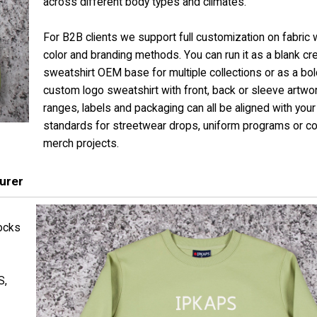
across different body types and climates.
For B2B clients we support full customization on fabric 
color and branding methods. You can run it as a blank c
sweatshirt OEM base for multiple collections or as a bol
custom logo sweatshirt with front, back or sleeve artwor
ranges, labels and packaging can all be aligned with your
standards for streetwear drops, uniform programs or c
merch projects.
urer
ocks
S,