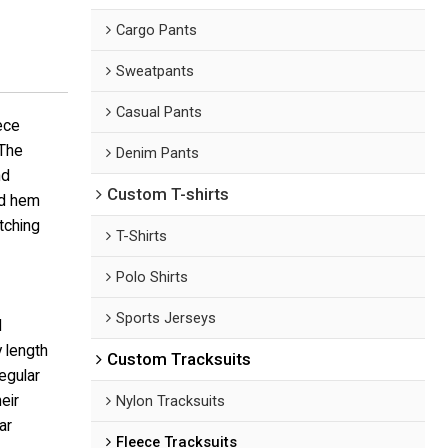
Cargo Pants
Sweatpants
Casual Pants
ece
 The
Denim Pants
nd
Custom T-shirts
nd hem
tching
T-Shirts
Polo Shirts
Sports Jerseys
d
 length
Custom Tracksuits
egular
eir
Nylon Tracksuits
ar
Fleece Tracksuits