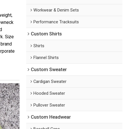
Workwear & Denim Sets
weight,
Performance Tracksuits
rewneck
d
Custom Shirts
k. Size
 brand
Shirts
orporate
Flannel Shirts
Custom Sweater
Cardigan Sweater
Hooded Sweater
Pullover Sweater
Custom Headwear
Baseball Caps