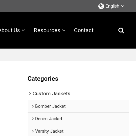
English
About Us
Resources
Contact
Categories
Custom Jackets
Bomber Jacket
Denim Jacket
Varsity Jacket