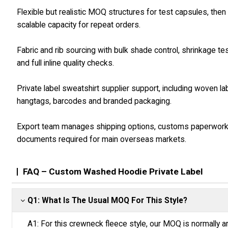
Flexible but realistic MOQ structures for test capsules, then
scalable capacity for repeat orders.
Fabric and rib sourcing with bulk shade control, shrinkage te
and full inline quality checks.
Private label sweatshirt supplier support, including woven la
hangtags, barcodes and branded packaging.
Export team manages shipping options, customs paperwor
documents required for main overseas markets.
FAQ – Custom Washed Hoodie Private Label
Q1: What Is The Usual MOQ For This Style?
A1: For this crewneck fleece style, our MOQ is normally a