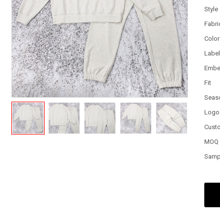
Style
Fabri
Color
Labe
Embe
Fit
Seas
Logo
Cust
MOQ
Samp