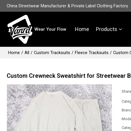
China Streetwear Manufacturer & Private Label Clothing Factory
Home
Products
Wear Your Flow
Home
/
All
/
Custom Tracksuits
/
Fleece Tracksuits
/
Custom C
Custom Crewneck Sweatshirt for Streetwear 
Shar
Categ
Bran
Mode
Categ