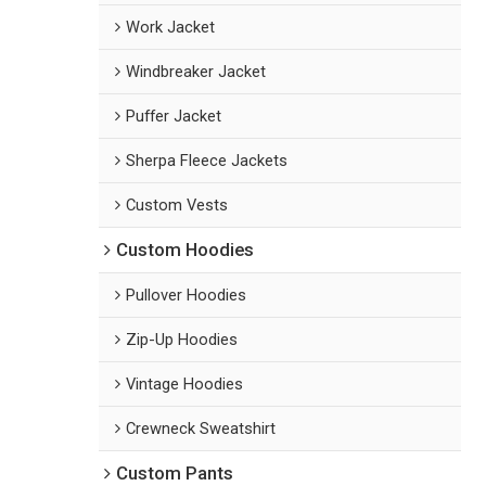
Work Jacket
Windbreaker Jacket
Puffer Jacket
Sherpa Fleece Jackets
Custom Vests
Custom Hoodies
Pullover Hoodies
Zip-Up Hoodies
Vintage Hoodies
Crewneck Sweatshirt
Custom Pants