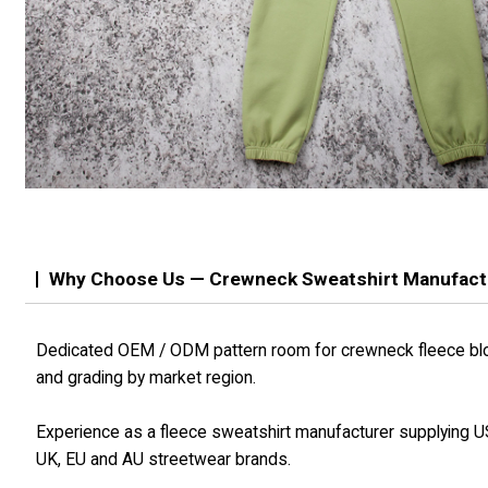
Why Choose Us — Crewneck Sweatshirt Manufact
Dedicated OEM / ODM pattern room for crewneck fleece bl
and grading by market region.
Experience as a fleece sweatshirt manufacturer supplying U
UK, EU and AU streetwear brands.