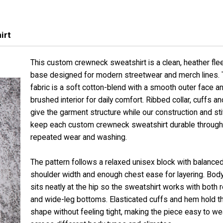
irt
This custom crewneck sweatshirt is a clean, heather fle
base designed for modern streetwear and merch lines.
fabric is a soft cotton-blend with a smooth outer face a
brushed interior for daily comfort. Ribbed collar, cuffs a
give the garment structure while our construction and sti
keep each custom crewneck sweatshirt durable through
repeated wear and washing.
The pattern follows a relaxed unisex block with balance
shoulder width and enough chest ease for layering. Body
sits neatly at the hip so the sweatshirt works with both r
and wide-leg bottoms. Elasticated cuffs and hem hold th
shape without feeling tight, making the piece easy to we