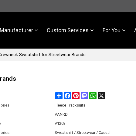
Manufacturer
Custom Services
For You
rewneck Sweatshirt for Streetwear Brands
Brands
Share
Facebook
Pinterest
Mastodon
WhatsApp
X
e
ories
Fleece Tracksuits
d
VANRD
l
V1203
ories
Sweatshirt / Streetwear / Casual