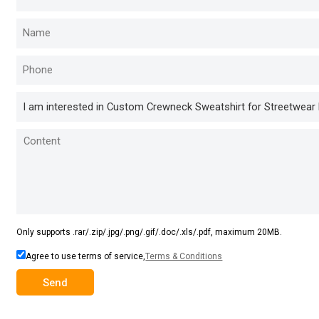
Only supports .rar/.zip/.jpg/.png/.gif/.doc/.xls/.pdf, maximum 20MB.
Agree to use terms of service,
Terms & Conditions
Send