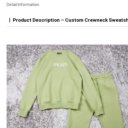
Detail Information
Product Description – Custom Crewneck Sweatsh