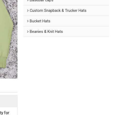
Custom Snapback & Trucker Hats
Bucket Hats
Beanies & Knit Hats
ty for