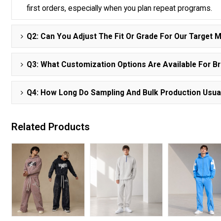
first orders, especially when you plan repeat programs.
Q2: Can You Adjust The Fit Or Grade For Our Target 
Q3: What Customization Options Are Available For B
Q4: How Long Do Sampling And Bulk Production Usua
Related Products