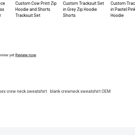
ece
Custom Cow Print Zip
Custom Tracksuit Set
Custom Trac
oss
Hoodie and Shorts
in Grey Zip Hoodie
in Pastel Pin
r
Tracksuit Set
Shorts
Hoodie
eview yet
Review now
sex crew neck sweatshirt
blank crewneck sweatshirt OEM