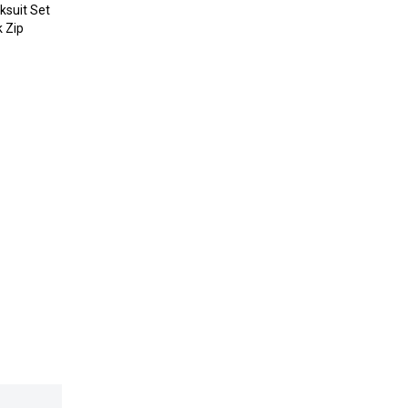
ksuit Set
k Zip