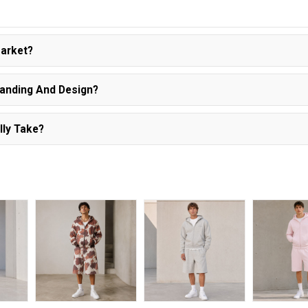
Market?
randing And Design?
lly Take?