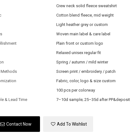
Crew neck solid fleece sweatshirt
c
Cotton blend fleece, mid weight
Light heather grey or custom
ls
Woven main label & care label
llishment
Plain front or custom logo
Relaxed unisex regular fit
on
Spring / autumn / mild winter
 Methods
Screen print / embroidery / patch
omization
Fabric, color, logo & size custom
100 pcs per colorway
le & Lead Time
7–10d sample; 25–35d after PP&deposit
Contact Now
Add To Wishlist