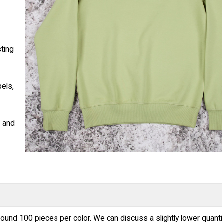
sting
bels,
k and
round 100 pieces per color. We can discuss a slightly lower quanti