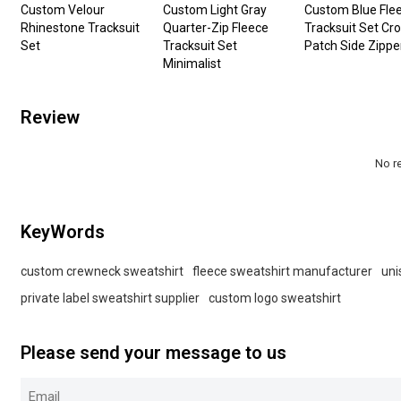
Custom Velour
Custom Light Gray
Custom Blue Fle
Rhinestone Tracksuit
Quarter-Zip Fleece
Tracksuit Set Cr
Set
Tracksuit Set
Patch Side Zippe
Minimalist
Review
No r
KeyWords
custom crewneck sweatshirt
fleece sweatshirt manufacturer
uni
private label sweatshirt supplier
custom logo sweatshirt
Please send your message to us