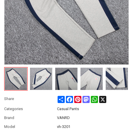
Share
Facebook
Pinterest
Mastodon
WhatsApp
X
Share
Categories
Casual Pants
Brand
VANRD
Model
vh-3201