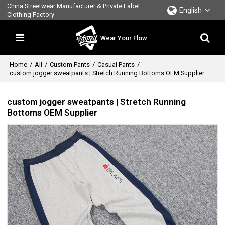
China Streetwear Manufacturer & Private Label
English
Clothing Factory
Wear Your Flow
Home
/
All
/
Custom Pants
/
Casual Pants
/
custom jogger sweatpants | Stretch Running Bottoms OEM Supplier
custom jogger sweatpants | Stretch Running
Bottoms OEM Supplier