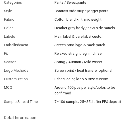
Categories
Pants / Sweatpants
Style
Contrast side stripe jogger pants
Fabric
Cotton blend knit, midweight
Color
Heather grey body / navy side panels
Labels
Main label & care label custom
Embellishment
Screen print logo & back patch
Fit
Relaxed straight leg, mid rise
Season
Spring / Autumn / Mild winter
Logo Methods
Screen print / heat transfer optional
Customization
Fabric, color, logo & size custom
MOQ
Around 100 pcs per style/color, to be
confirmed
Sample & Lead Time
7–10d sample; 25–35d after PP&deposit
Detail Information