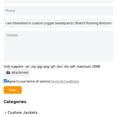
Only supports .rar/.zip/.jpg/.png/.gif/.doc/.xls/.pdf, maximum 20MB.
attachment
Agree to use terms of service,
Terms & Conditions
Send
Categories
Custom Jackets