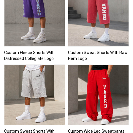
Custom Fleece Shorts With
Custom Sweat Shorts With Raw
Distressed Collegiate Logo
Hem Logo
Custom Sweat Shorts With
Custom Wide Leg Sweatpants