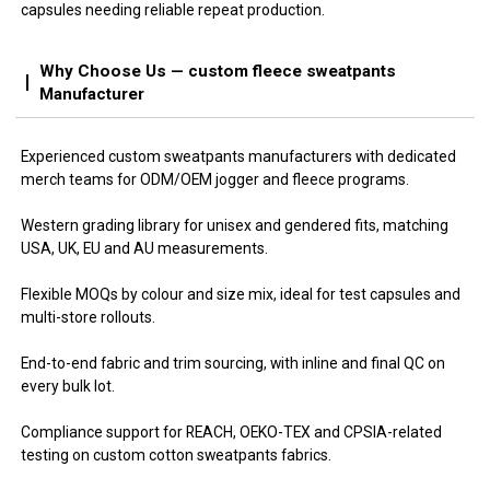
capsules needing reliable repeat production.
Why Choose Us — custom fleece sweatpants
Manufacturer
Experienced custom sweatpants manufacturers with dedicated
merch teams for ODM/OEM jogger and fleece programs.
Western grading library for unisex and gendered fits, matching
USA, UK, EU and AU measurements.
Flexible MOQs by colour and size mix, ideal for test capsules and
multi-store rollouts.
End-to-end fabric and trim sourcing, with inline and final QC on
every bulk lot.
Compliance support for REACH, OEKO-TEX and CPSIA-related
testing on custom cotton sweatpants fabrics.