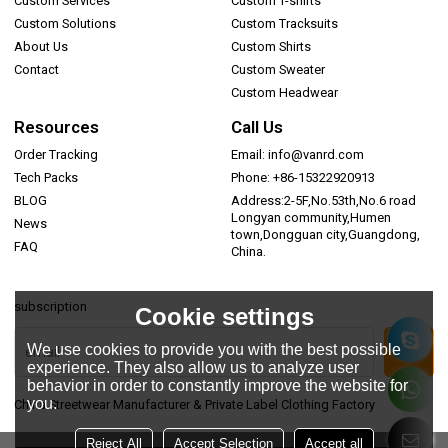
Custom Services
Custom T-shirts
Custom Solutions
Custom Tracksuits
About Us
Custom Shirts
Contact
Custom Sweater
Custom Headwear
Resources
Call Us
Order Tracking
Email: info@vanrd.com
Tech Packs
Phone: +86-15322920913
BLOG
Address:2-5F,No.53th,No.6 road
Longyan community,Humen
News
town,Dongguan city,Guangdong,
FAQ
China.
subscription
Cookie settings
We use cookies to provide you with the best possible
experience. They also allow us to analyze user
behavior in order to constantly improve the website for
you.
China Streetwear Manufacturer & Private Label Clothing Factory
Reject All
Accept Selection
Accept all