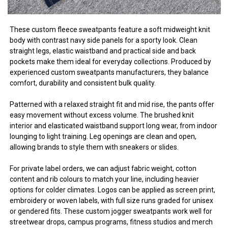
These custom fleece sweatpants feature a soft midweight knit
body with contrast navy side panels for a sporty look. Clean
straight legs, elastic waistband and practical side and back
pockets make them ideal for everyday collections. Produced by
experienced custom sweatpants manufacturers, they balance
comfort, durability and consistent bulk quality.
Patterned with a relaxed straight fit and mid rise, the pants offer
easy movement without excess volume. The brushed knit
interior and elasticated waistband support long wear, from indoor
lounging to light training. Leg openings are clean and open,
allowing brands to style them with sneakers or slides.
For private label orders, we can adjust fabric weight, cotton
content and rib colours to match your line, including heavier
options for colder climates. Logos can be applied as screen print,
embroidery or woven labels, with full size runs graded for unisex
or gendered fits. These custom jogger sweatpants work well for
streetwear drops, campus programs, fitness studios and merch