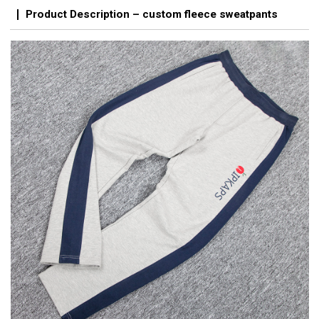
Product Description – custom fleece sweatpants