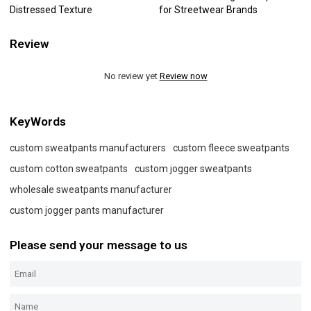
Distressed Texture
for Streetwear Brands
Review
No review yet
Review now
KeyWords
custom sweatpants manufacturers
custom fleece sweatpants
custom cotton sweatpants
custom jogger sweatpants
wholesale sweatpants manufacturer
custom jogger pants manufacturer
Please send your message to us