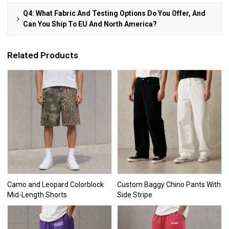
Q4: What Fabric And Testing Options Do You Offer, And
Can You Ship To EU And North America?
Related Products
Camo and Leopard Colorblock
Custom Baggy Chino Pants With
Mid-Length Shorts
Side Stripe