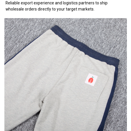
Reliable export experience and logistics partners to ship
wholesale orders directly to your target markets.