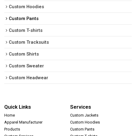
Custom Hoodies
Custom Pants
Custom T-shirts
Custom Tracksuits
Custom Shirts
Custom Sweater
Custom Headwear
Quick Links
Services
Home
Custom Jackets
Apparel Manufacturer
Custom Hoodies
Products
Custom Pants