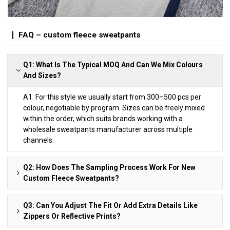
FAQ – custom fleece sweatpants
Q1: What Is The Typical MOQ And Can We Mix Colours
And Sizes?
A1: For this style we usually start from 300–500 pcs per
colour, negotiable by program. Sizes can be freely mixed
within the order, which suits brands working with a
wholesale sweatpants manufacturer across multiple
channels.
Q2: How Does The Sampling Process Work For New
Custom Fleece Sweatpants?
Q3: Can You Adjust The Fit Or Add Extra Details Like
Zippers Or Reflective Prints?