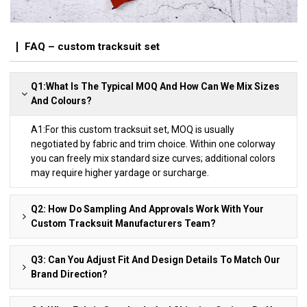
FAQ – custom tracksuit set
Q1:What Is The Typical MOQ And How Can We Mix Sizes
And Colours?
A1:For this custom tracksuit set, MOQ is usually
negotiated by fabric and trim choice. Within one colorway
you can freely mix standard size curves; additional colors
may require higher yardage or surcharge.
Q2: How Do Sampling And Approvals Work With Your
Custom Tracksuit Manufacturers Team?
Q3: Can You Adjust Fit And Design Details To Match Our
Brand Direction?