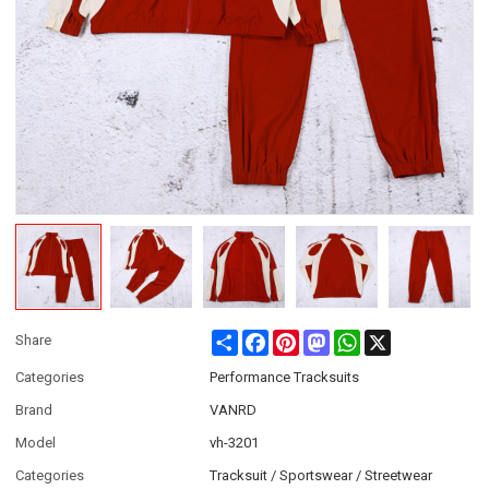
Share
Facebook
Pinterest
Mastodon
WhatsApp
X
Share
Categories
Performance Tracksuits
Brand
VANRD
Model
vh-3201
Categories
Tracksuit / Sportswear / Streetwear