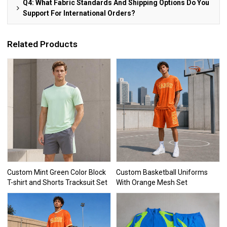
Q4: What Fabric Standards And Shipping Options Do You
Support For International Orders?
Related Products
Custom Mint Green Color Block
Custom Basketball Uniforms
T-shirt and Shorts Tracksuit Set
With Orange Mesh Set