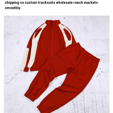
shipping so custom tracksuits wholesale reach markets
smoothly.