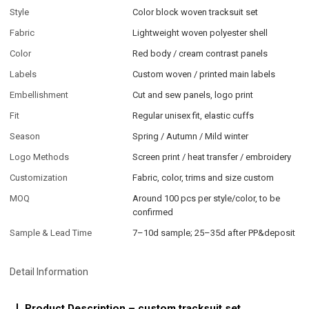
Style
Color block woven tracksuit set
Fabric
Lightweight woven polyester shell
Color
Red body / cream contrast panels
Labels
Custom woven / printed main labels
Embellishment
Cut and sew panels, logo print
Fit
Regular unisex fit, elastic cuffs
Season
Spring / Autumn / Mild winter
Logo Methods
Screen print / heat transfer / embroidery
Customization
Fabric, color, trims and size custom
MOQ
Around 100 pcs per style/color, to be
confirmed
Sample & Lead Time
7–10d sample; 25–35d after PP&deposit
Detail Information
Product Description – custom tracksuit set