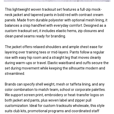
This lightweight woven tracksuit set features a full-zip mock-
neck jacket and tapered pants in bold red with contrast cream
panels. Made from durable polyester with optional mesh lining, it
balances a crisp handfeel with everyday comfort. Designed as a
custom tracksuit set, it includes elastic hems, zip closures and
clean panel seams ready for branding.
The jacket offers relaxed shoulders and ample chest ease for
layering over training tees or mid-layers. Pants follow a regular
rise with easy hip room and a straight leg that moves cleanly
during warm-ups or travel. Elastic waistband and cuffs secure the
set during movement while keeping the silhouette modern and
streamlined.
Brands can specify shell weight, mesh or taffeta lining, and any
color combination to match team, school or corporate palettes.
We support screen print, embroidery or heat-transfer logos on
both jacket and pants, plus woven label and zipper pull
customization. Ideal for custom tracksuits wholesale, this style
suits club kits, promotional programs and coordinated staff