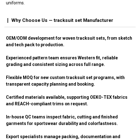
uniforms.
Why Choose Us — tracksuit set Manufacturer
OEM/ODM development for woven tracksuit sets, from sketch
and tech pack to production.
Experienced pattern team ensures Western fit, reliable
grading and consistent sizing across full range.
Flexible MOQ for new custom tracksuit set programs, with
transparent capacity planning and booking.
Certified materials available, supporting OEKO-TEX fabrics
and REACH-compliant trims on request.
In-house QC teams inspect fabric, cutting and finished
garments for sportswear durability and colorfastness.
Export specialists manage packing, documentation and