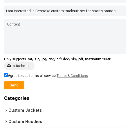
Only supports .rar/.zip/.jpg/.png/.gif/.doc/.xls/.pdf, maximum 20MB.
attachment
Agree to use terms of service,
Terms & Conditions
Send
Categories
Custom Jackets
Custom Hoodies