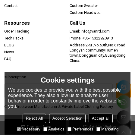
Contact
Custom Sweater
Custom Headwear
Resources
Call Us
Order Tracking
Email: info@vanrd.com
Tech Packs
Phone: +86-15322920913
BLOG
Address:2-5F,No.53th,No.6 road
Longyan community,Humen
News
town,Dongguan city,Guangdong,
FAQ
China.
subscription
Cookie settings
We use cookies to provide you with the best possible
experience. They also allow us to analyze user
behavior in order to constantly improve the website for
you.
China Streetwear Manufacturer & Private Label Clothing Factory
Reject All
Accept Selection
Accept all
Contact Now
Add To Wishlist
Copyright © 2026
Dongguan Vanrd Garment Co., Ltd.
Support By
Necessary
Analytics
Preferences
Marketing
BEE Cloud