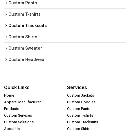
Custom Pants
Custom T-shirts
Custom Tracksuits
Custom Shirts
Custom Sweater
Custom Headwear
Quick Links
Services
Home
Custom Jackets
Apparel Manufacturer
Custom Hoodies
Products
Custom Pants
Custom Services
Custom T-shirts
Custom Solutions
Custom Tracksuits
About Us
Custom Shirts