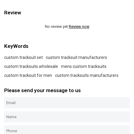
Review
No review yet
Review now
KeyWords
custom tracksuit set
custom tracksuit manufacturers
custom tracksuits wholesale
mens custom tracksuits
custom tracksuit for men
custom tracksuits manufacturers
Please send your message to us