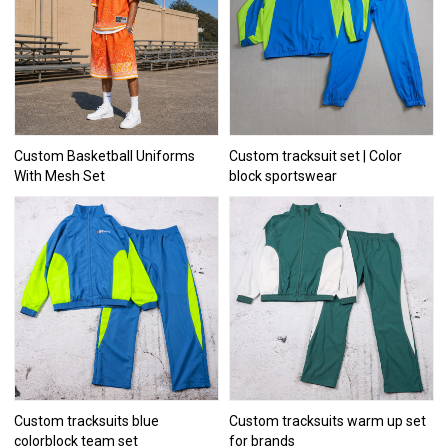
Custom Basketball Uniforms
Custom tracksuit set | Color
With Mesh Set
block sportswear
Custom tracksuits blue
Custom tracksuits warm up set
colorblock team set
for brands