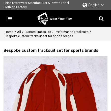
China Streetwear Manufacturer & Private Label
English
Clothing Factory
Wear Your Flow
Home
/
All
/
Custom Tracksuits
/
Performance Tracksuits
/
Bespoke custom tracksuit set for sports brands
Bespoke custom tracksuit set for sports brands