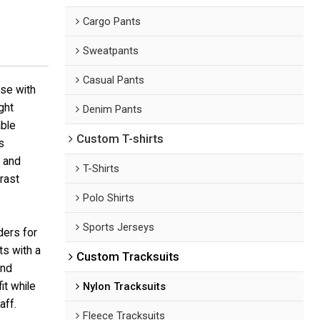
Cargo Pants
Sweatpants
Casual Pants
ase with
ght
Denim Pants
able
Custom T-shirts
s
s and
T-Shirts
rast
Polo Shirts
Sports Jerseys
ders for
ts with a
Custom Tracksuits
and
it while
Nylon Tracksuits
aff.
Fleece Tracksuits