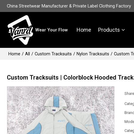
China Streetwear Manufacturer & Private Label Clothing Factory
Home
Products
Wear Your Flow
Home
/
All
/
Custom Tracksuits
/
Nylon Tracksuits
/
Custom Tr
Custom Tracksuits | Colorblock Hooded Tracks
Shar
Categ
Bran
Mode
Categ