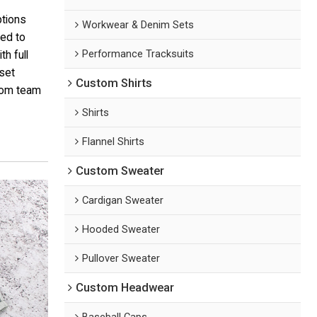
ptions
Workwear & Denim Sets
ded to
Performance Tracksuits
h full
 set
Custom Shirts
tom team
Shirts
Flannel Shirts
Custom Sweater
Cardigan Sweater
Hooded Sweater
Pullover Sweater
Custom Headwear
Baseball Caps