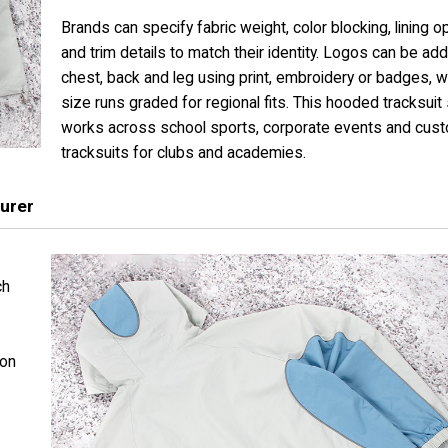
Brands can specify fabric weight, color blocking, lining o
and trim details to match their identity. Logos can be ad
chest, back and leg using print, embroidery or badges, wit
size runs graded for regional fits. This hooded tracksuit
works across school sports, corporate events and cus
tracksuits for clubs and academies.
urer
ch
 on