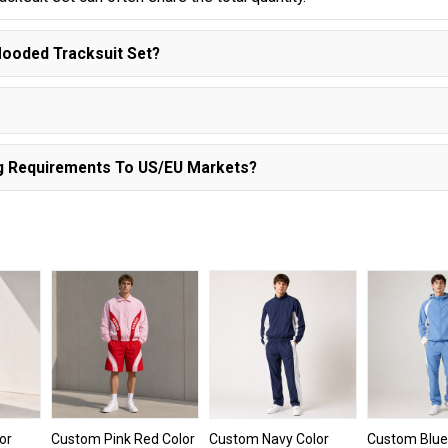
ooded Tracksuit Set?
ng Requirements To US/EU Markets?
or
Custom Pink Red Color
Custom Navy Color
Custom Blue