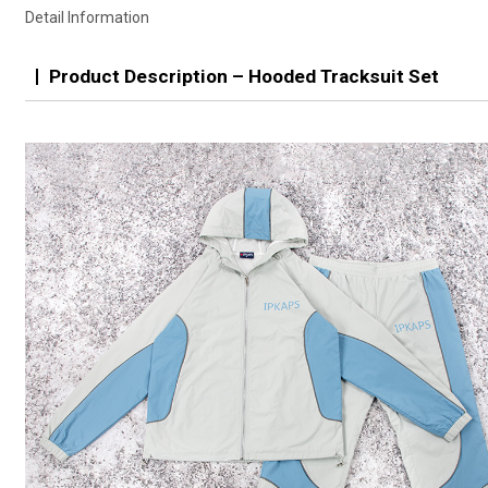
Detail Information
Product Description – Hooded Tracksuit Set