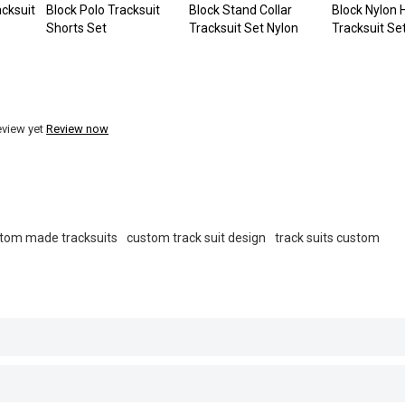
cksuit
Block Polo Tracksuit
Block Stand Collar
Block Nylon
Shorts Set
Tracksuit Set Nylon
Tracksuit Se
eview yet
Review now
tom made tracksuits
custom track suit design
track suits custom