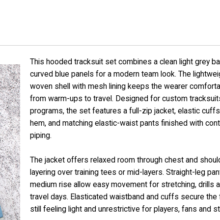
This hooded tracksuit set combines a clean light grey b
curved blue panels for a modern team look. The lightwei
woven shell with mesh lining keeps the wearer comfort
from warm-ups to travel. Designed for custom tracksuit
programs, the set features a full-zip jacket, elastic cuff
hem, and matching elastic-waist pants finished with cont
piping.
The jacket offers relaxed room through chest and shoul
layering over training tees or mid-layers. Straight-leg pan
medium rise allow easy movement for stretching, drills 
travel days. Elasticated waistband and cuffs secure the f
still feeling light and unrestrictive for players, fans and st