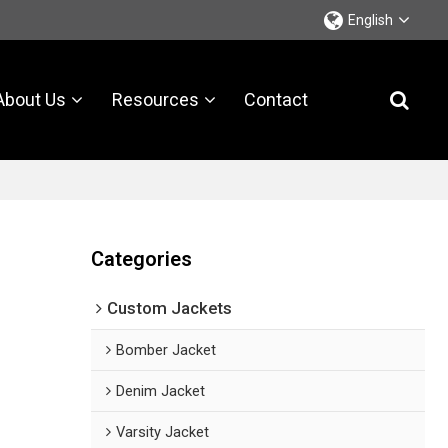
English
About Us
Resources
Contact
Categories
Custom Jackets
Bomber Jacket
Denim Jacket
Varsity Jacket