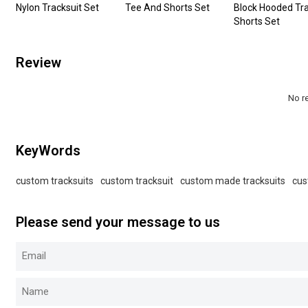
Nylon Tracksuit Set
Tee And Shorts Set
Block Hooded Tra
Shorts Set
Review
No r
KeyWords
custom tracksuits
custom tracksuit
custom made tracksuits
cus
Please send your message to us