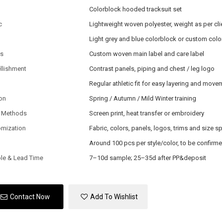
Colorblock hooded tracksuit set
c
Lightweight woven polyester, weight as per cli
Light grey and blue colorblock or custom colo
ls
Custom woven main label and care label
llishment
Contrast panels, piping and chest / leg logo
Regular athletic fit for easy layering and mov
on
Spring / Autumn / Mild Winter training
 Methods
Screen print, heat transfer or embroidery
omization
Fabric, colors, panels, logos, trims and size s
Around 100 pcs per style/color, to be confirm
le & Lead Time
7–10d sample; 25–35d after PP&deposit
Contact Now
Add To Wishlist