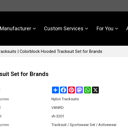
Manufacturer
Custom Services
For You
acksuits | Colorblock Hooded Tracksuit Set for Brands
uit Set for Brands
Share
Facebook
Pinterest
Mastodon
WhatsApp
X
e
ories
Nylon Tracksuits
d
VANRD
l
vh-3201
ories
Tracksuit / Sportswear Set / Activewear