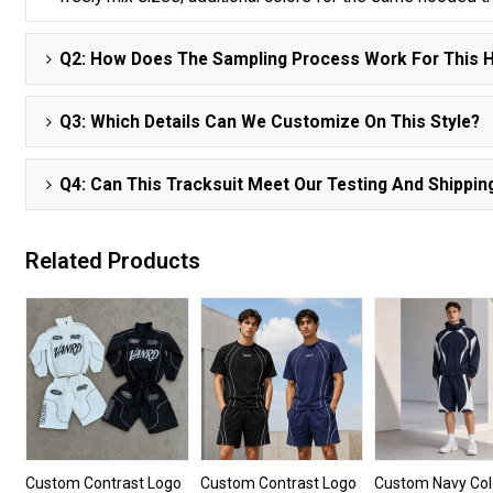
Q2: How Does The Sampling Process Work For This H
Q3: Which Details Can We Customize On This Style?
Q4: Can This Tracksuit Meet Our Testing And Shippi
Related Products
Custom Contrast Logo
Custom Contrast Logo
Custom Navy Col