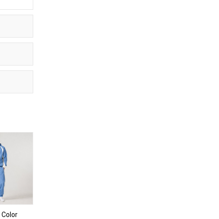
 Color