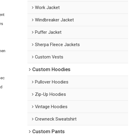
Work Jacket
ent
Windbreaker Jacket
rs
Puffer Jacket
Sherpa Fleece Jackets
emen
Custom Vests
Custom Hoodies
pec
Pullover Hoodies
ed
Zip-Up Hoodies
Vintage Hoodies
Crewneck Sweatshirt
Custom Pants