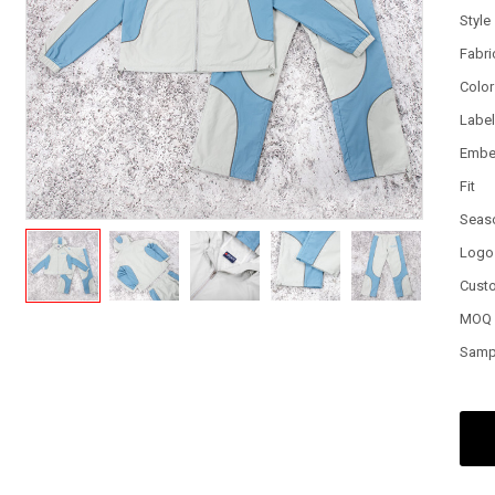
Style
Fabri
Color
Labe
Embe
Fit
Seas
Logo
Cust
MOQ
Samp