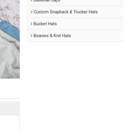
Custom Snapback & Trucker Hats
Bucket Hats
Beanies & Knit Hats
n