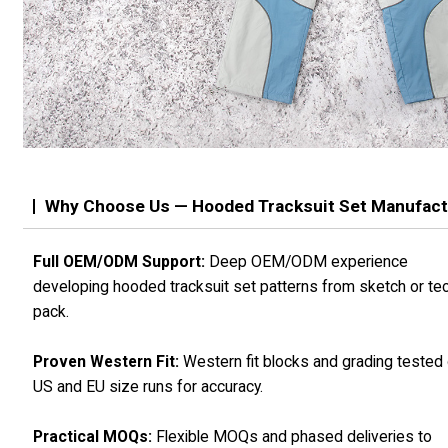
Why Choose Us — Hooded Tracksuit Set Manufact
Full OEM/ODM Support:
Deep OEM/ODM experience
developing hooded tracksuit set patterns from sketch or te
pack.
Proven Western Fit:
Western fit blocks and grading tested
US and EU size runs for accuracy.
Practical MOQs:
Flexible MOQs and phased deliveries to