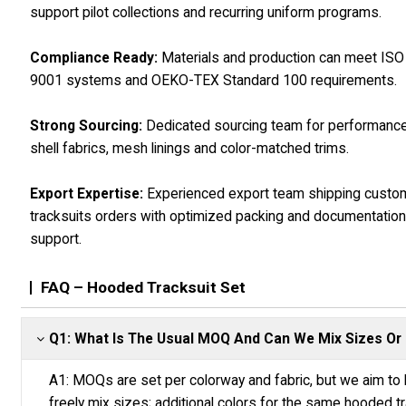
support pilot collections and recurring uniform programs.
Compliance Ready:
Materials and production can meet ISO
9001 systems and OEKO-TEX Standard 100 requirements.
Strong Sourcing:
Dedicated sourcing team for performanc
shell fabrics, mesh linings and color-matched trims.
Export Expertise:
Experienced export team shipping custo
tracksuits orders with optimized packing and documentatio
support.
FAQ – Hooded Tracksuit Set
Q1: What Is The Usual MOQ And Can We Mix Sizes Or 
A1: MOQs are set per colorway and fabric, but we aim to 
freely mix sizes; additional colors for the same hooded tra