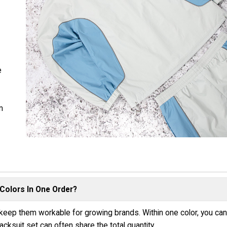
e
m
n
Colors In One Order?
keep them workable for growing brands. Within one color, you ca
cksuit set can often share the total quantity.