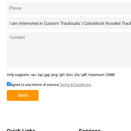
Only supports .rar/.zip/.jpg/.png/.gif/.doc/.xls/.pdf, maximum 20MB.
Agree to use terms of service,
Terms & Conditions
Send