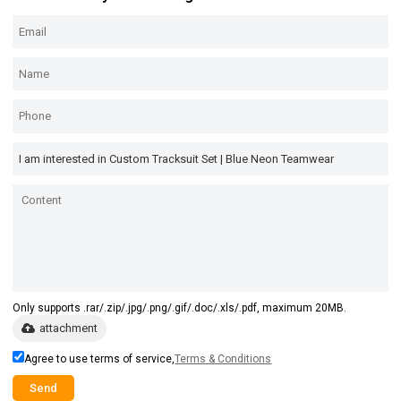
Only supports .rar/.zip/.jpg/.png/.gif/.doc/.xls/.pdf, maximum 20MB.
attachment
Agree to use terms of service,
Terms & Conditions
Send