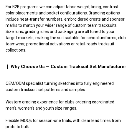
For B2B programs we can adjust fabric weight, lining, contrast
color placements and pocket configurations. Branding options
include heat-transfer numbers, embroidered crests and sponsor
marks to match your wider range of custom team tracksuits.
Size runs, grading rules and packaging are all tuned to your
target markets, making the suit suitable for school uniforms, club
teamwear, promotional activations or retail-ready tracksuit
collections.
Why Choose Us — Custom Tracksuit Set Manufacturer
OEM/ODM specialist turning sketches into fully engineered
custom tracksuit set patterns and samples.
Western grading experience for clubs ordering coordinated
men’s, women’s and youth size ranges.
Flexible MOQs for season-one trials, with clear lead times from
proto to bulk.