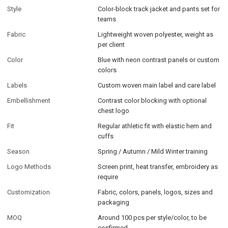
Style
Color-block track jacket and pants set for
teams
Fabric
Lightweight woven polyester, weight as
per client
Color
Blue with neon contrast panels or custom
colors
Labels
Custom woven main label and care label
Embellishment
Contrast color blocking with optional
chest logo
Fit
Regular athletic fit with elastic hem and
cuffs
Season
Spring / Autumn / Mild Winter training
Logo Methods
Screen print, heat transfer, embroidery as
require
Customization
Fabric, colors, panels, logos, sizes and
packaging
MOQ
Around 100 pcs per style/color, to be
confirmed