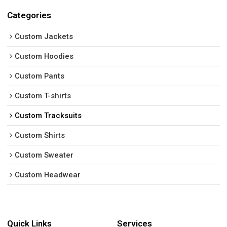
Categories
Custom Jackets
Custom Hoodies
Custom Pants
Custom T-shirts
Custom Tracksuits
Custom Shirts
Custom Sweater
Custom Headwear
Quick Links
Services