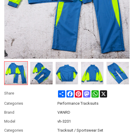
Share
Facebook
Pinterest
Mastodon
WhatsApp
X
Share
Categories
Performance Tracksuits
Brand
VANRD
Model
vh-3201
Categories
Tracksuit / Sportswear Set