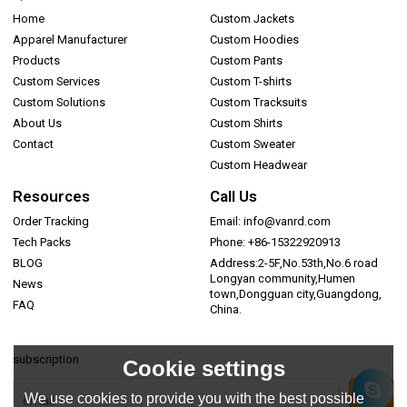
Home
Custom Jackets
Apparel Manufacturer
Custom Hoodies
Products
Custom Pants
Custom Services
Custom T-shirts
Custom Solutions
Custom Tracksuits
About Us
Custom Shirts
Contact
Custom Sweater
Custom Headwear
Resources
Call Us
Order Tracking
Email: info@vanrd.com
Tech Packs
Phone: +86-15322920913
BLOG
Address:2-5F,No.53th,No.6 road
Longyan community,Humen
News
town,Dongguan city,Guangdong,
FAQ
China.
subscription
Cookie settings
We use cookies to provide you with the best possible