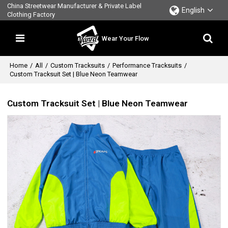
China Streetwear Manufacturer & Private Label
English
Clothing Factory
Wear Your Flow
Home
/
All
/
Custom Tracksuits
/
Performance Tracksuits
/
Custom Tracksuit Set | Blue Neon Teamwear
Custom Tracksuit Set | Blue Neon Teamwear