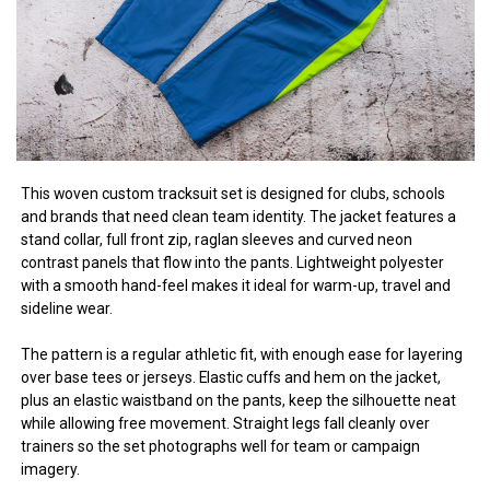
This woven custom tracksuit set is designed for clubs, schools
and brands that need clean team identity. The jacket features a
stand collar, full front zip, raglan sleeves and curved neon
contrast panels that flow into the pants. Lightweight polyester
with a smooth hand-feel makes it ideal for warm-up, travel and
sideline wear.
The pattern is a regular athletic fit, with enough ease for layering
over base tees or jerseys. Elastic cuffs and hem on the jacket,
plus an elastic waistband on the pants, keep the silhouette neat
while allowing free movement. Straight legs fall cleanly over
trainers so the set photographs well for team or campaign
imagery.