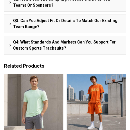
Teams Or Sponsors?
Q3: Can You Adjust Fit Or Details To Match Our Existing
Team Range?
Q4: What Standards And Markets Can You Support For
Custom Sports Tracksuits?
Related Products