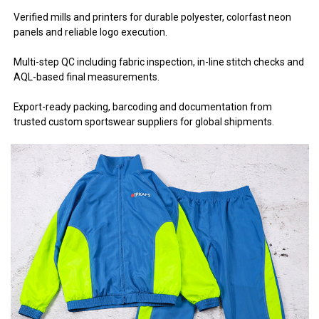
Verified mills and printers for durable polyester, colorfast neon
panels and reliable logo execution.
Multi-step QC including fabric inspection, in-line stitch checks and
AQL-based final measurements.
Export-ready packing, barcoding and documentation from
trusted custom sportswear suppliers for global shipments.