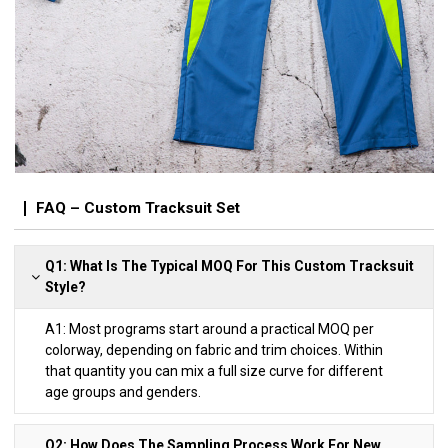
FAQ – Custom Tracksuit Set
Q1: What Is The Typical MOQ For This Custom Tracksuit
Style?
A1: Most programs start around a practical MOQ per
colorway, depending on fabric and trim choices. Within
that quantity you can mix a full size curve for different
age groups and genders.
Q2: How Does The Sampling Process Work For New