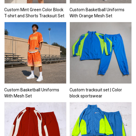
Custom Mint Green Color Block
Custom Basketball Uniforms
T-shirt and Shorts Tracksuit Set
With Orange Mesh Set
Custom Basketball Uniforms
Custom tracksuit set | Color
With Mesh Set
block sportswear