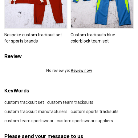
Bespoke custom tracksuit set
Custom tracksuits blue
for sports brands
colorblock team set
Review
No review yet
Review now
KeyWords
custom tracksuit set
custom team tracksuits
custom tracksuit manufacturers
custom sports tracksuits
custom team sportswear
custom sportswear suppliers
Please send your message to us