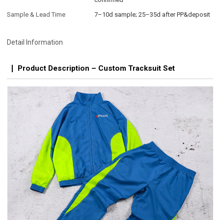
Sample & Lead Time
7–10d sample; 25–35d after PP&deposit
Detail Information
Product Description – Custom Tracksuit Set