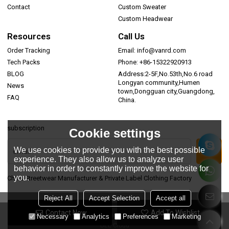
Contact
Custom Sweater
Custom Headwear
Resources
Call Us
Order Tracking
Email: info@vanrd.com
Tech Packs
Phone: +86-15322920913
BLOG
Address:2-5F,No.53th,No.6 road
Longyan community,Humen
News
town,Dongguan city,Guangdong,
FAQ
China.
subscription
Cookie settings
We use cookies to provide you with the best possible
experience. They also allow us to analyze user
behavior in order to constantly improve the website for
you.
China Streetwear Manufacturer & Private Label Clothing Factory
Reject All
Accept Selection
Accept all
Contact Now
Add To Wishlist
Copyright © 2026
Dongguan Vanrd Garment Co., Ltd.
Support By
Necessary
Analytics
Preferences
Marketing
BEE Cloud