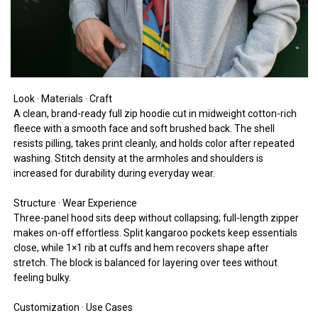
Look · Materials · Craft
A clean, brand-ready full zip hoodie cut in midweight cotton-rich
fleece with a smooth face and soft brushed back. The shell
resists pilling, takes print cleanly, and holds color after repeated
washing. Stitch density at the armholes and shoulders is
increased for durability during everyday wear.
Structure · Wear Experience
Three-panel hood sits deep without collapsing; full-length zipper
makes on-off effortless. Split kangaroo pockets keep essentials
close, while 1×1 rib at cuffs and hem recovers shape after
stretch. The block is balanced for layering over tees without
feeling bulky.
Customization · Use Cases