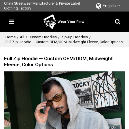
China Streetwear Manufacturer & Private Label
English
Clothing Factory
Wear Your Flow
Home
/
All
/
Custom Hoodies
/
Zip-Up Hoodies
/
Full Zip Hoodie — Custom OEM/ODM, Midweight Fleece, Color Options
Full Zip Hoodie — Custom OEM/ODM, Midweight
Fleece, Color Options