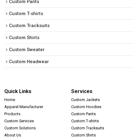
Custom Pants
Custom T-shirts
Custom Tracksuits
Custom Shirts
Custom Sweater
Custom Headwear
Quick Links
Services
Home
Custom Jackets
Apparel Manufacturer
Custom Hoodies
Products
Custom Pants
Custom Services
Custom T-shirts
Custom Solutions
Custom Tracksuits
About Us
Custom Shirts