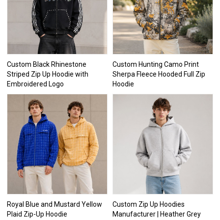
Custom Black Rhinestone
Custom Hunting Camo Print
Striped Zip Up Hoodie with
Sherpa Fleece Hooded Full Zip
Embroidered Logo
Hoodie
Royal Blue and Mustard Yellow
Custom Zip Up Hoodies
Plaid Zip-Up Hoodie
Manufacturer | Heather Grey