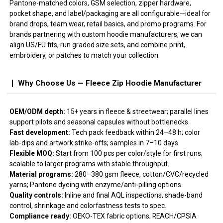
Pantone-matched colors, GSM selection, zipper hardware,
pocket shape, and label/packaging are all configurable—ideal for
brand drops, team wear, retail basics, and promo programs. For
brands partnering with custom hoodie manufacturers, we can
align US/EU fits, run graded size sets, and combine print,
embroidery, or patches to match your collection.
Why Choose Us — Fleece Zip Hoodie Manufacturer
OEM/ODM depth:
15+ years in fleece & streetwear; parallel lines
support pilots and seasonal capsules without bottlenecks.
Fast development:
Tech pack feedback within 24–48 h; color
lab-dips and artwork strike-offs; samples in 7–10 days.
Flexible MOQ:
Start from 100 pcs per color/style for first runs;
scalable to larger programs with stable throughput.
Material programs:
280–380 gsm fleece, cotton/CVC/recycled
yarns; Pantone dyeing with enzyme/anti-pilling options.
Quality controls:
Inline and final AQL inspections, shade-band
control, shrinkage and colorfastness tests to spec.
Compliance ready:
OEKO-TEX fabric options; REACH/CPSIA