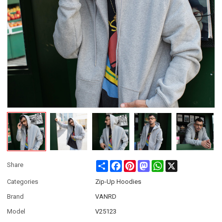
Share
Facebook
Pinterest
Mastodon
WhatsApp
X
Share
Categories
Zip-Up Hoodies
Brand
VANRD
Model
V25123