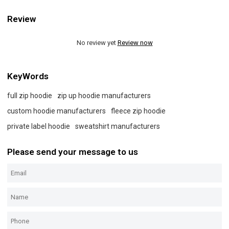
Review
No review yet
Review now
KeyWords
full zip hoodie
zip up hoodie manufacturers
custom hoodie manufacturers
fleece zip hoodie
private label hoodie
sweatshirt manufacturers
Please send your message to us