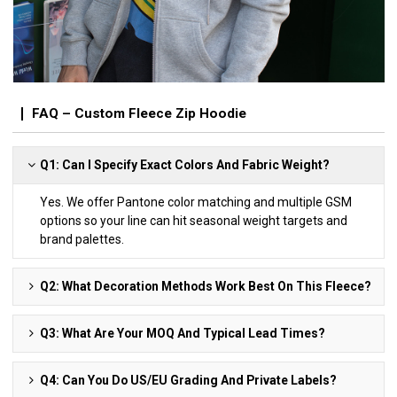
FAQ – Custom Fleece Zip Hoodie
Q1: Can I Specify Exact Colors And Fabric Weight?
Yes. We offer Pantone color matching and multiple GSM
options so your line can hit seasonal weight targets and
brand palettes.
Q2: What Decoration Methods Work Best On This Fleece?
Q3: What Are Your MOQ And Typical Lead Times?
Q4: Can You Do US/EU Grading And Private Labels?