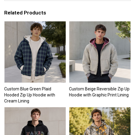
Related Products
Custom Blue Green Plaid
Custom Beige Reversible Zip Up
Hooded Zip Up Hoodie with
Hoodie with Graphic Print Lining
Cream Lining