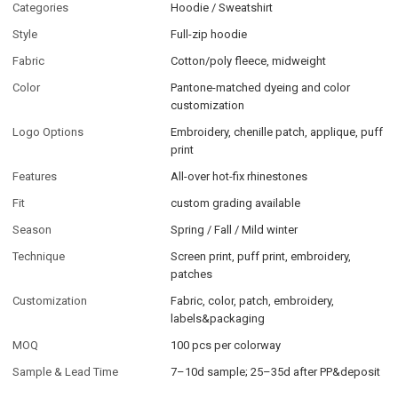
Categories
Hoodie / Sweatshirt
Style
Full-zip hoodie
Fabric
Cotton/poly fleece, midweight
Color
Pantone-matched dyeing and color
customization
Logo Options
Embroidery, chenille patch, applique, puff
print
Features
All-over hot-fix rhinestones
Fit
custom grading available
Season
Spring / Fall / Mild winter
Technique
Screen print, puff print, embroidery,
patches
Customization
Fabric, color, patch, embroidery,
labels&packaging
MOQ
100 pcs per colorway
Sample & Lead Time
7–10d sample; 25–35d after PP&deposit