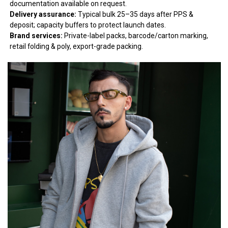
documentation available on request.
Delivery assurance:
Typical bulk 25–35 days after PPS &
deposit; capacity buffers to protect launch dates.
Brand services:
Private-label packs, barcode/carton marking,
retail folding & poly, export-grade packing.