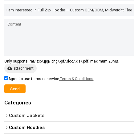
Only supports .rar/.zip/.jpg/.png/.gif/.doc/.xls/.pdf, maximum 20MB.
attachment
Agree to use terms of service,
Terms & Conditions
Send
Categories
Custom Jackets
Custom Hoodies