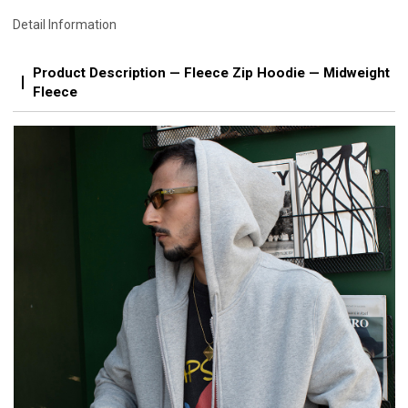
Detail Information
Product Description — Fleece Zip Hoodie — Midweight
Fleece