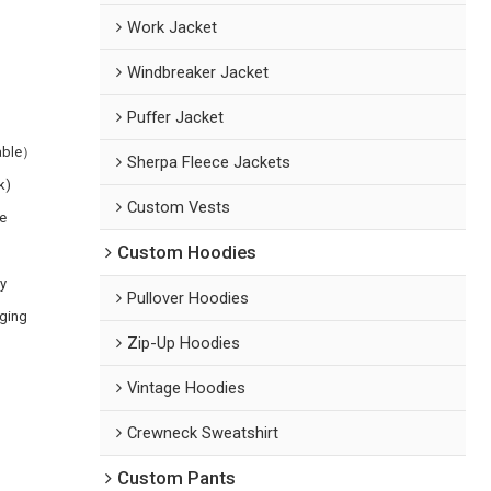
Work Jacket
Windbreaker Jacket
Puffer Jacket
zable）
Sherpa Fleece Jackets
k)
Custom Vests
e
Custom Hoodies
ry
Pullover Hoodies
aging
Zip-Up Hoodies
Vintage Hoodies
Crewneck Sweatshirt
Custom Pants