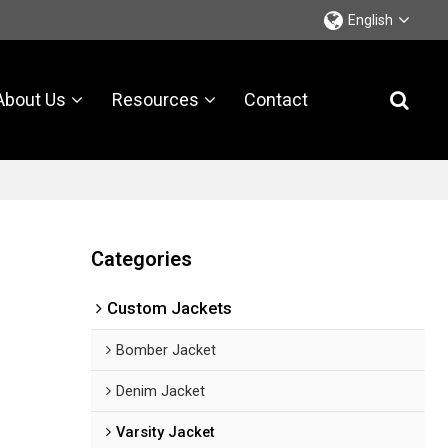
English
About Us
Resources
Contact
Categories
Custom Jackets
Bomber Jacket
Denim Jacket
Varsity Jacket