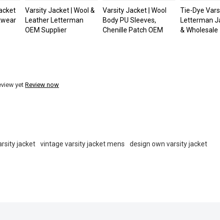
acket
Varsity Jacket | Wool &
Varsity Jacket | Wool
Tie-Dye Varsi
etwear
Leather Letterman
Body PU Sleeves,
Letterman J
OEM Supplier
Chenille Patch OEM
& Wholesale
eview yet
Review now
rsity jacket
vintage varsity jacket mens
design own varsity jacket