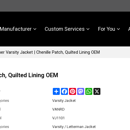
Manufacturer
Custom Services
For You
r Varsity Jacket | Chenille Patch, Quilted Lining OEM
ch, Quilted Lining OEM
Share
Facebook
Pinterest
Mastodon
WhatsApp
X
e
ories
Varsity Jacket
d
VANRD
l
VJ1101
ories
Varsity / Letterman Jacket