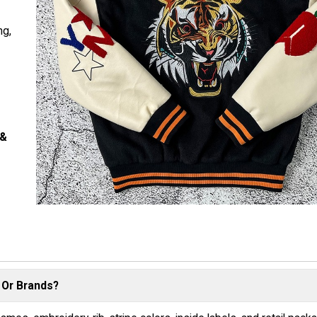
ng,
s
 &
 Or Brands?