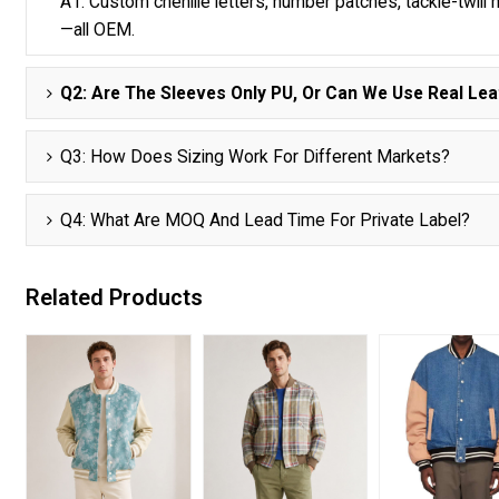
A1: Custom chenille letters, number patches, tackle-twill n
—all OEM.
Q2: Are The Sleeves Only PU, Or Can We Use Real Lea
Q3: How Does Sizing Work For Different Markets?
Q4: What Are MOQ And Lead Time For Private Label?
Related Products