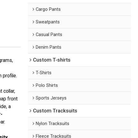
Cargo Pants
Sweatpants
Casual Pants
Denim Pants
Custom T-shirts
grams,
T-Shirts
 profile.
Polo Shirts
t collar,
Sports Jerseys
nap front
de, a
Custom Tracksuits
r-
ar.
Nylon Tracksuits
Fleece Tracksuits
sity