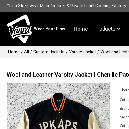
China Streetwear Manufacturer & Private Label Clothing Factory
Home
Products
Wear Your Flow
Home
/
All
/
Custom Jackets
/
Varsity Jacket
/
Wool and Leathe
Wool and Leather Varsity Jacket | Chenille Pat
Shar
Categ
Bran
Mode
Categ