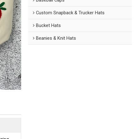
Custom Snapback & Trucker Hats
Bucket Hats
Beanies & Knit Hats