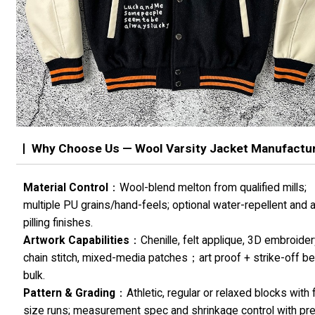
Why Choose Us — Wool Varsity Jacket Manufactu
Material Control
：Wool-blend melton from qualified mills;
multiple PU grains/hand-feels; optional water-repellent and a
pilling finishes.
Artwork Capabilities
：Chenille, felt applique, 3D embroider
chain stitch, mixed-media patches；art proof + strike-off b
bulk.
Pattern & Grading
：Athletic, regular or relaxed blocks with f
size runs; measurement spec and shrinkage control with pr