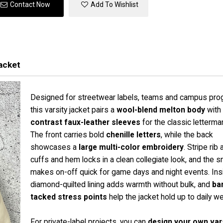
Contact Now
Add To Wishlist
acket
Designed for streetwear labels, teams and campus pro
this varsity jacket pairs a
wool-blend melton body
with
contrast faux-leather sleeves
for the classic letterman
The front carries bold
chenille letters
, while the back
showcases a
large multi-color embroidery
. Stripe rib a
cuffs and hem locks in a clean collegiate look, and the s
makes on-off quick for game days and night events. Insi
diamond-quilted lining adds warmth without bulk, and
ba
tacked stress points
help the jacket hold up to daily we
For private-label projects, you can
design your own var