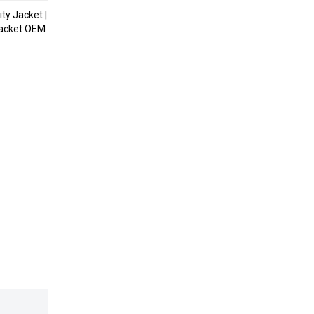
ty Jacket |
acket OEM