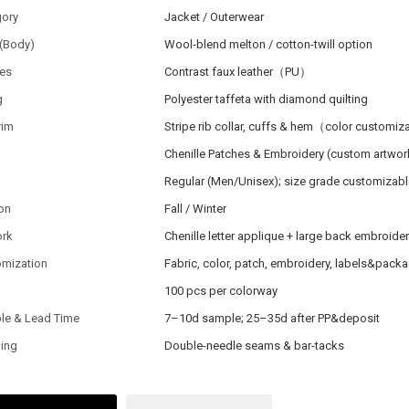
gory
Jacket / Outerwear
 (Body)
Wool-blend melton / cotton-twill option
ves
Contrast faux leather（PU）
g
Polyester taffeta with diamond quilting
rim
Stripe rib collar, cuffs & hem（color customi
h
Chenille Patches & Embroidery (custom artwor
Regular (Men/Unisex); size grade customizabl
on
Fall / Winter
ork
Chenille letter applique + large back embroide
omization
Fabric, color, patch, embroidery, labels&pack
100 pcs per colorway
le & Lead Time
7–10d sample; 25–35d after PP&deposit
hing
Double-needle seams & bar-tacks