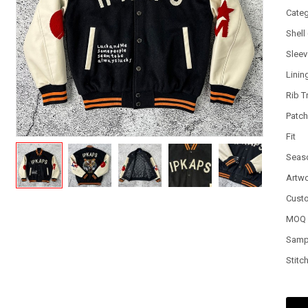
Cate
Shell
Slee
Linin
Rib T
Patc
Fit
Seas
Artw
Cust
MOQ
Samp
Stitc