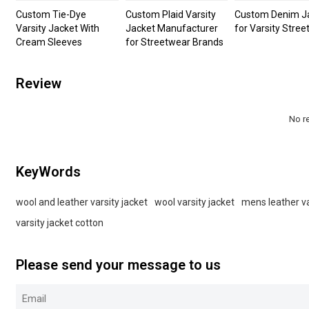
Custom Tie-Dye
Custom Plaid Varsity
Custom Denim J
Varsity Jacket With
Jacket Manufacturer
for Varsity Stre
Cream Sleeves
for Streetwear Brands
Review
No r
KeyWords
wool and leather varsity jacket
wool varsity jacket
mens leather va
varsity jacket cotton
Please send your message to us