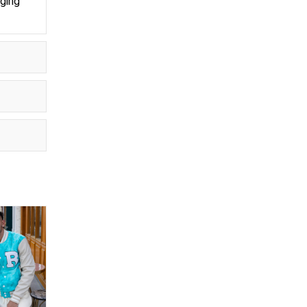
aging