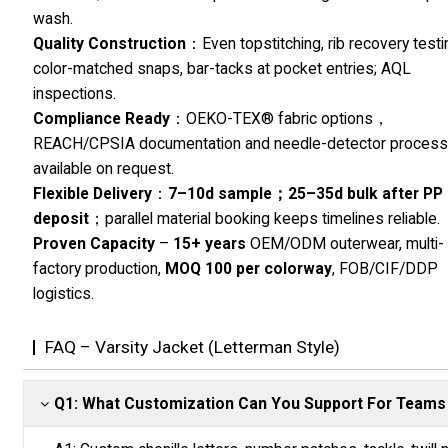
wash.
Quality Construction
：Even topstitching, rib recovery testi
color-matched snaps, bar-tacks at pocket entries; AQL
inspections.
Compliance Ready
：OEKO-TEX® fabric options，
REACH/CPSIA documentation and needle-detector proces
available on request.
Flexible Delivery
：
7–10d sample；25–35d bulk after PP
deposit
；parallel material booking keeps timelines reliable.
Proven Capacity
–
15+ years
OEM/ODM outerwear, multi-
factory production,
MOQ 100 per colorway
, FOB/CIF/DDP
logistics.
FAQ – Varsity Jacket (Letterman Style)
Q1: What Customization Can You Support For Teams