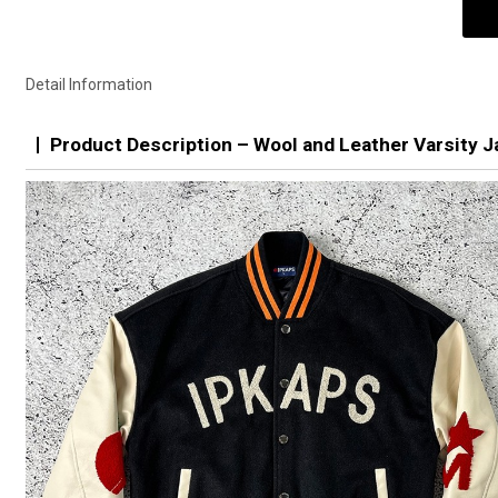
Detail Information
Product Description – Wool and Leather Varsity J