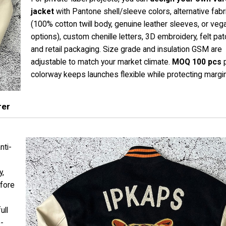
jacket
with Pantone shell/sleeve colors, alternative fabr
(100% cotton twill body, genuine leather sleeves, or veg
options), custom chenille letters, 3D embroidery, felt pa
and retail packaging. Size grade and insulation GSM are
adjustable to match your market climate.
MOQ 100 pcs
p
colorway keeps launches flexible while protecting margi
rer
nti-
y,
efore
ull
e-