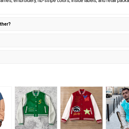
ames, embroidery, rib-stripe colors, inside labels, and retail pack
ther?