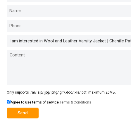
Only supports .rar/.zip/.jpg/.png/.gif/.doc/.xls/.pdf, maximum 20MB.
Agree to use terms of service,
Terms & Conditions
Send