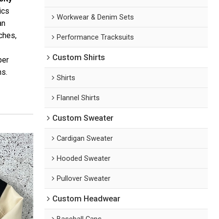
ics
Workwear & Denim Sets
an
tches,
Performance Tracksuits
Custom Shirts
er
ns.
Shirts
Flannel Shirts
Custom Sweater
Cardigan Sweater
Hooded Sweater
Pullover Sweater
Custom Headwear
Baseball Caps