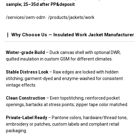
sample; 25–35d after PP&deposit
.
/services/oem-odm · /products/jackets/work
Why Choose Us — Insulated Work Jacket Manufacturer
Winter-grade Build
– Duck canvas shell with optional DWR;
quilted insulation in custom GSM for different climates.
Stable Distress Look
– Raw edges are locked with hidden
stitching; garment-dyed and enzyme-washed for consistent
vintage effects.
Clean Construction
– Even topstitching, reinforced pocket
openings, bartacks at stress points; zipper tape color matched.
Private-Label Ready
– Pantone colors, hardware/thread tone,
embroidery or patches, custom labels and compliant retail
packaging.