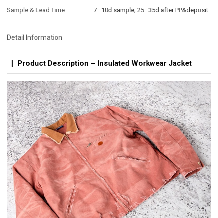
Sample & Lead Time
7–10d sample; 25–35d after PP&deposit
Detail Information
Product Description – Insulated Workwear Jacket