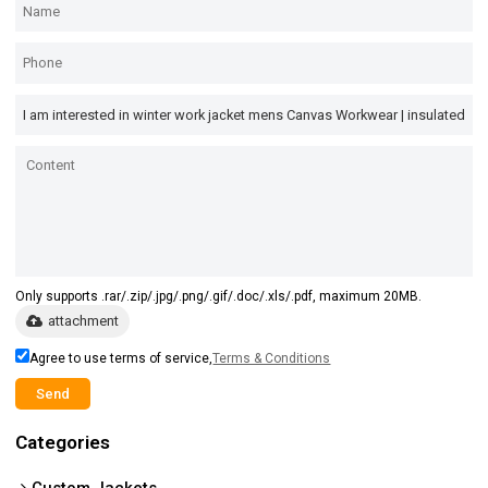
Only supports .rar/.zip/.jpg/.png/.gif/.doc/.xls/.pdf, maximum 20MB.
attachment
Agree to use terms of service,
Terms & Conditions
Send
Categories