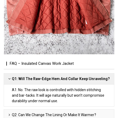
FAQ – Insulated Canvas Work Jacket
Q1: Will The Raw-Edge Hem And Collar Keep Unraveling?
A1: No. The raw look is controlled with hidden stitching
and bar-tacks. It will age naturally but won’t compromise
durability under normal use.
Q2: Can We Change The Lining Or Make It Warmer?