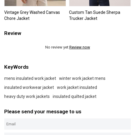
Vintage Grey Washed Canvas
Custom Tan Suede Sherpa
Chore Jacket
Trucker Jacket
Review
No review yet
Review now
KeyWords
mens insulated work jacket
winter work jacket mens
insulated workwear jacket
work jacket insulated
heavy duty work jackets
insulated quilted jacket
Please send your message to us