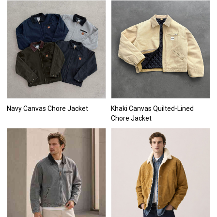
Navy Canvas Chore Jacket
Khaki Canvas Quilted-Lined
Chore Jacket