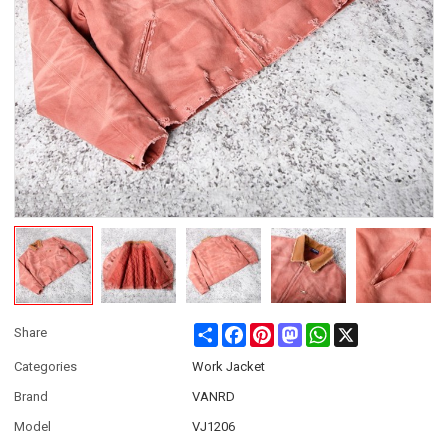
Share
Facebook
Pinterest
Mastodon
WhatsApp
X
Share
Categories
Work Jacket
Brand
VANRD
Model
VJ1206