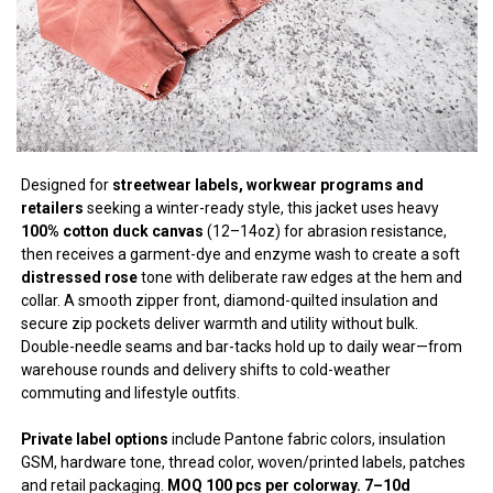
Designed for
streetwear labels, workwear programs and
retailers
seeking a winter-ready style, this jacket uses heavy
100% cotton duck canvas
(12–14oz) for abrasion resistance,
then receives a garment-dye and enzyme wash to create a soft
distressed rose
tone with deliberate raw edges at the hem and
collar. A smooth zipper front, diamond-quilted insulation and
secure zip pockets deliver warmth and utility without bulk.
Double-needle seams and bar-tacks hold up to daily wear—from
warehouse rounds and delivery shifts to cold-weather
commuting and lifestyle outfits.
Private label options
include Pantone fabric colors, insulation
GSM, hardware tone, thread color, woven/printed labels, patches
and retail packaging.
MOQ 100 pcs per colorway. 7–10d