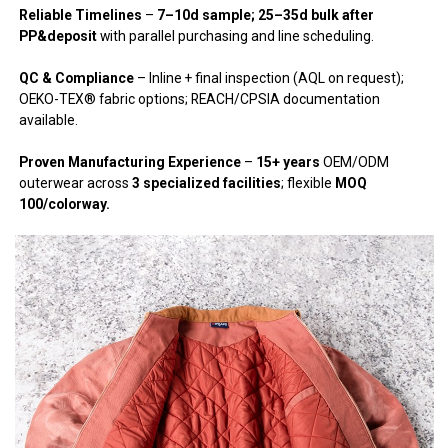
Reliable Timelines
–
7–10d sample; 25–35d bulk after
PP&deposit
with parallel purchasing and line scheduling.
QC & Compliance
– Inline + final inspection (AQL on request);
OEKO-TEX® fabric options; REACH/CPSIA documentation
available.
Proven Manufacturing Experience
–
15+ years
OEM/ODM
outerwear across
3 specialized facilities
; flexible
MOQ
100/colorway.