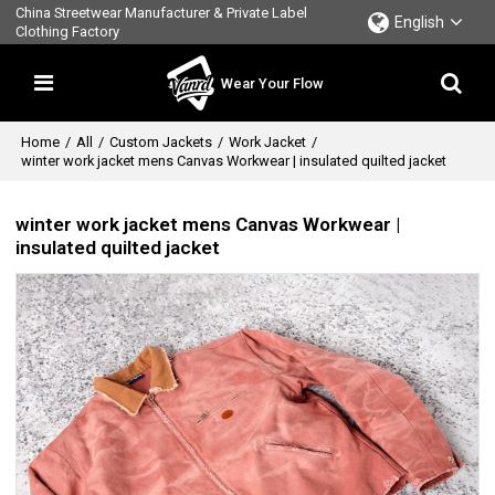
China Streetwear Manufacturer & Private Label
English
Clothing Factory
Wear Your Flow
Home
/
All
/
Custom Jackets
/
Work Jacket
/
winter work jacket mens Canvas Workwear | insulated quilted jacket
winter work jacket mens Canvas Workwear |
insulated quilted jacket