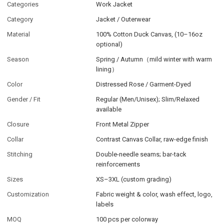
Categories
Work Jacket
Category
Jacket / Outerwear
Material
100% Cotton Duck Canvas, (10–16oz
optional)
Season
Spring / Autumn（mild winter with warm
lining）
Color
Distressed Rose / Garment-Dyed
Gender / Fit
Regular (Men/Unisex); Slim/Relaxed
available
Closure
Front Metal Zipper
Collar
Contrast Canvas Collar, raw-edge finish
Stitching
Double-needle seams; bar-tack
reinforcements
Sizes
XS–3XL (custom grading)
Customization
Fabric weight & color, wash effect, logo,
labels
MOQ
100 pcs per colorway