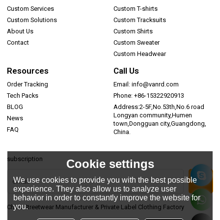
Custom Services
Custom T-shirts
Custom Solutions
Custom Tracksuits
About Us
Custom Shirts
Contact
Custom Sweater
Custom Headwear
Resources
Call Us
Order Tracking
Email: info@vanrd.com
Tech Packs
Phone: +86-15322920913
BLOG
Address:2-5F,No.53th,No.6 road
Longyan community,Humen
News
town,Dongguan city,Guangdong,
FAQ
China.
subscription
Cookie settings
We use cookies to provide you with the best possible
experience. They also allow us to analyze user
behavior in order to constantly improve the website for
you.
China Streetwear Manufacturer & Private Label Clothing Factory