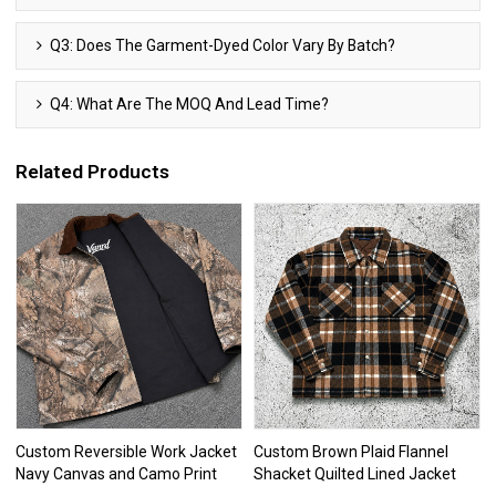
Q3: Does The Garment-Dyed Color Vary By Batch?
Q4: What Are The MOQ And Lead Time?
Related Products
Custom Reversible Work Jacket
Custom Brown Plaid Flannel
Navy Canvas and Camo Print
Shacket Quilted Lined Jacket