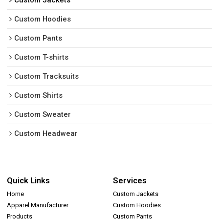
Custom Jackets
Custom Hoodies
Custom Pants
Custom T-shirts
Custom Tracksuits
Custom Shirts
Custom Sweater
Custom Headwear
Quick Links
Services
Home
Custom Jackets
Apparel Manufacturer
Custom Hoodies
Products
Custom Pants