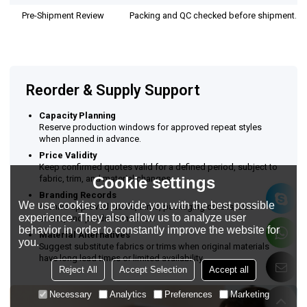
Pre-Shipment Review
Packing and QC checked before shipment.
Reorder & Supply Support
Capacity Planning
Reserve production windows for approved repeat styles
when planned in advance.
Price Validity
Keep confirmed quotes valid for a defined period, subject to
fabric, trim, and material changes.
Cookie settings
Branding Records
We use cookies to provide you with the best possible
Archive approved labels, trims, packaging details, size
experience. They also allow us to analyze user
charts, and production notes.
behavior in order to constantly improve the website for
Material Alternatives
you.
Suggest substitute fabrics or trims when original materials
have long lead times or limited availability.
Reject All
Accept Selection
Accept all
Necessary
Analytics
Preferences
Marketing