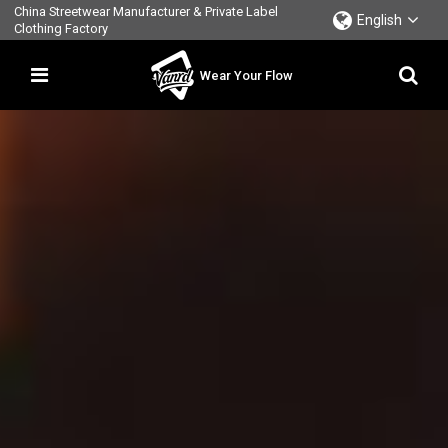
China Streetwear Manufacturer & Private Label
English
Clothing Factory
Wear Your Flow