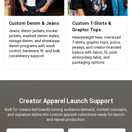
Custom Denim & Jeans
Custom T-Shirts &
Graphic Tops
Jeans, denim jackets, trucker
jackets, washed denim styles,
Heavyweight tees, oversized
vintage denim, and streetwear
T-shirts, graphic tops, polos,
denim programs with wash
jerseys, and creator-branded
control, hardware, fit, and bulk
basics with fabric, fit, print,
consistency support.
embroidery, label, and
packaging options.
Creator Apparel Launch Support
Built for creator-led brands turning audience demand, content concepts,
and signature styles into custom apparel collections ready for launch
and repeat production.