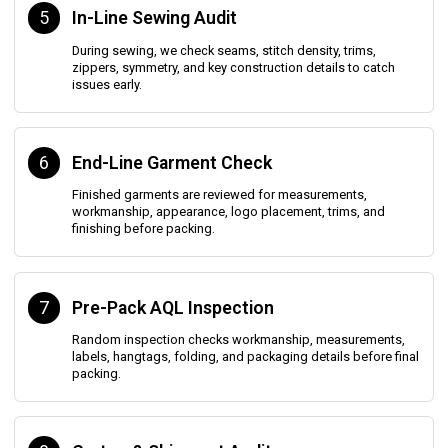
5
In-Line Sewing Audit
During sewing, we check seams, stitch density, trims,
zippers, symmetry, and key construction details to catch
issues early.
6
End-Line Garment Check
Finished garments are reviewed for measurements,
workmanship, appearance, logo placement, trims, and
finishing before packing.
7
Pre-Pack AQL Inspection
Random inspection checks workmanship, measurements,
labels, hangtags, folding, and packaging details before final
packing.