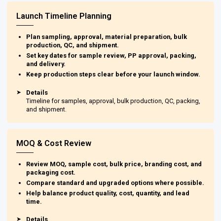
Launch Timeline Planning
Plan sampling, approval, material preparation, bulk
production, QC, and shipment.
Set key dates for sample review, PP approval, packing,
and delivery.
Keep production steps clear before your launch window.
➤
Details
Timeline for samples, approval, bulk production, QC, packing,
and shipment.
MOQ & Cost Review
Review MOQ, sample cost, bulk price, branding cost, and
packaging cost.
Compare standard and upgraded options where possible.
Help balance product quality, cost, quantity, and lead
time.
➤
Details