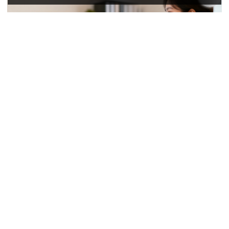
Production Visibility
Sampling Progress
Track sample development from material confirmation to
sample approval.
Bulk Production Status
Review key stages including cutting, sewing, logo
application, QC, packing, and shipment.
Sample-to-Bulk Control