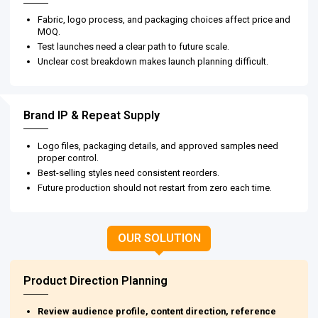
Fabric, logo process, and packaging choices affect price and
MOQ.
Test launches need a clear path to future scale.
Unclear cost breakdown makes launch planning difficult.
Brand IP & Repeat Supply
Logo files, packaging details, and approved samples need
proper control.
Best-selling styles need consistent reorders.
Future production should not restart from zero each time.
OUR SOLUTION
Product Direction Planning
Review audience profile, content direction, reference