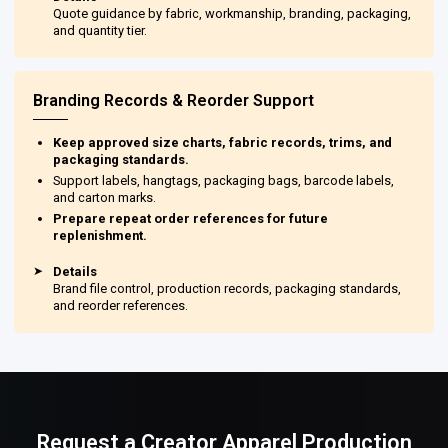
Quote guidance by fabric, workmanship, branding, packaging,
and quantity tier.
Branding Records & Reorder Support
Keep approved size charts, fabric records, trims, and
packaging standards.
Support labels, hangtags, packaging bags, barcode labels,
and carton marks.
Prepare repeat order references for future
replenishment.
➤
Details
Brand file control, production records, packaging standards,
and reorder references.
Request a Creator Apparel Production