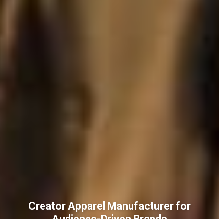
Creator Apparel Manufacturer for
Audience-Driven Brands