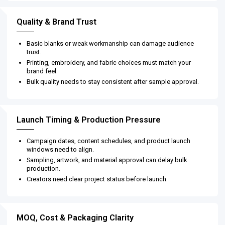
Quality & Brand Trust
Basic blanks or weak workmanship can damage audience
trust.
Printing, embroidery, and fabric choices must match your
brand feel.
Bulk quality needs to stay consistent after sample approval.
Launch Timing & Production Pressure
Campaign dates, content schedules, and product launch
windows need to align.
Sampling, artwork, and material approval can delay bulk
production.
Creators need clear project status before launch.
MOQ, Cost & Packaging Clarity