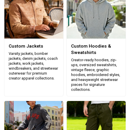
Custom Jackets
Custom Hoodies &
Sweatshirts
Varsity jackets, bomber
jackets, denim jackets, coach
Creator-ready hoodies, zip-
jackets, work jackets,
ups, oversized sweatshirts,
windbreakers, and streetwear
vintage fleece, graphic
outerwear for premium
hoodies, embroidered styles,
creator apparel collections.
and heavyweight streetwear
pieces for signature
collections.