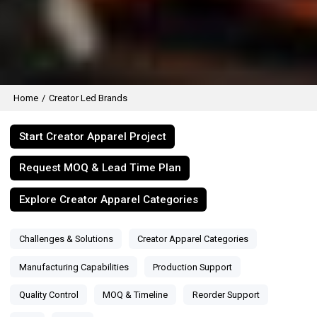
Home
/
Creator Led Brands
Start Creator Apparel Project
Request MOQ & Lead Time Plan
Explore Creator Apparel Categories
Challenges & Solutions
Creator Apparel Categories
Manufacturing Capabilities
Production Support
Quality Control
MOQ & Timeline
Reorder Support