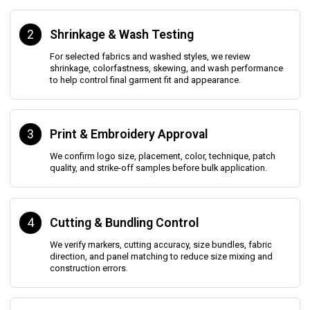
2
Shrinkage & Wash Testing
For selected fabrics and washed styles, we review
shrinkage, colorfastness, skewing, and wash performance
to help control final garment fit and appearance.
3
Print & Embroidery Approval
We confirm logo size, placement, color, technique, patch
quality, and strike-off samples before bulk application.
4
Cutting & Bundling Control
We verify markers, cutting accuracy, size bundles, fabric
direction, and panel matching to reduce size mixing and
construction errors.