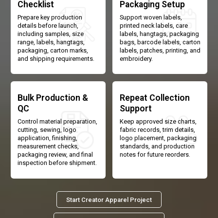
Checklist
Packaging Setup
Prepare key production
Support woven labels,
details before launch,
printed neck labels, care
including samples, size
labels, hangtags, packaging
range, labels, hangtags,
bags, barcode labels, carton
packaging, carton marks,
labels, patches, printing, and
and shipping requirements.
embroidery.
Bulk Production &
Repeat Collection
QC
Support
Control material preparation,
Keep approved size charts,
cutting, sewing, logo
fabric records, trim details,
application, finishing,
logo placement, packaging
measurement checks,
standards, and production
packaging review, and final
notes for future reorders.
inspection before shipment.
Start Creator Apparel Project