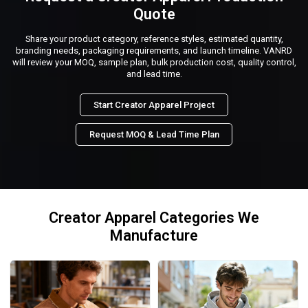
Quote
Share your product category, reference styles, estimated quantity,
branding needs, packaging requirements, and launch timeline. VANRD
will review your MOQ, sample plan, bulk production cost, quality control,
and lead time.
Start Creator Apparel Project
Request MOQ & Lead Time Plan
Creator Apparel Categories We
Manufacture