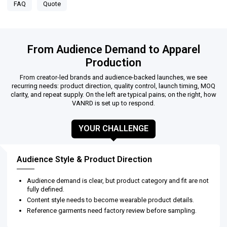
FAQ
Quote
From Audience Demand to Apparel
Production
From creator-led brands and audience-backed launches, we see
recurring needs: product direction, quality control, launch timing, MOQ
clarity, and repeat supply. On the left are typical pains; on the right, how
VANRD is set up to respond.
YOUR CHALLENGE
Audience Style & Product Direction
Audience demand is clear, but product category and fit are not
fully defined.
Content style needs to become wearable product details.
Reference garments need factory review before sampling.