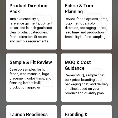
Product Direction
Fabric & Trim
Pack
Planning
Turn audience style,
Review fabric options, trims,
reference garments, content
logo methods, color
ideas, and launch goals into
direction, packaging needs,
clear product categories,
lead time, and production
fabric direction, fit notes,
feasibility before sampling.
and sample requirements.
Sample & Fit Review
MOQ & Cost
Guidance
Develop samples for fit,
fabric, workmanship, logo
Review MOQ, sample cost,
placement, color, trims, and
bulk price, branding cost,
finishing before bulk
packaging cost, and delivery
production approval.
timeline based on your
product and quantity plan.
Launch Readiness
Branding &