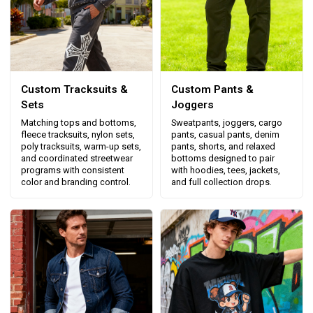
Custom Tracksuits &
Custom Pants &
Sets
Joggers
Matching tops and bottoms,
Sweatpants, joggers, cargo
fleece tracksuits, nylon sets,
pants, casual pants, denim
poly tracksuits, warm-up sets,
pants, shorts, and relaxed
and coordinated streetwear
bottoms designed to pair
programs with consistent
with hoodies, tees, jackets,
color and branding control.
and full collection drops.