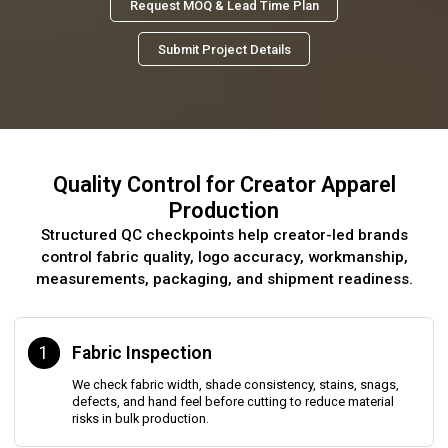
Request MOQ & Lead Time Plan
Submit Project Details
Quality Control for Creator Apparel
Production
Structured QC checkpoints help creator-led brands
control fabric quality, logo accuracy, workmanship,
measurements, packaging, and shipment readiness.
1
Fabric Inspection
We check fabric width, shade consistency, stains, snags,
defects, and hand feel before cutting to reduce material
risks in bulk production.