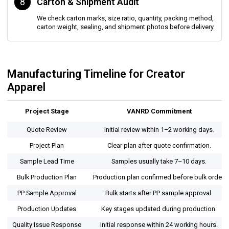
8
Carton & Shipment Audit
We check carton marks, size ratio, quantity, packing method,
carton weight, sealing, and shipment photos before delivery.
Manufacturing Timeline for Creator
Apparel
Project Stage
VANRD Commitment
Quote Review
Initial review within 1–2 working days.
Project Plan
Clear plan after quote confirmation.
Sample Lead Time
Samples usually take 7–10 days.
Bulk Production Plan
Production plan confirmed before bulk order.
PP Sample Approval
Bulk starts after PP sample approval.
Production Updates
Key stages updated during production.
Quality Issue Response
Initial response within 24 working hours.