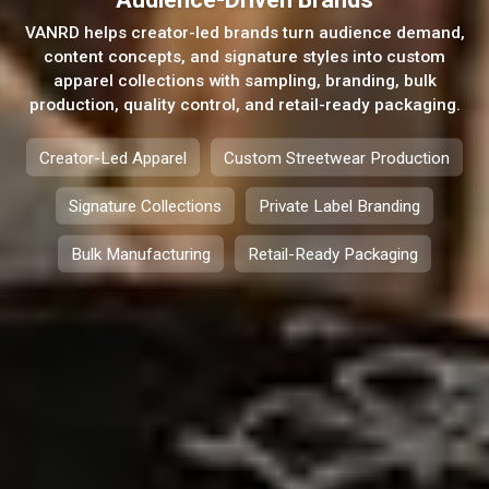
VANRD helps creator-led brands turn audience demand,
content concepts, and signature styles into custom
apparel collections with sampling, branding, bulk
production, quality control, and retail-ready packaging.
Creator-Led Apparel
Custom Streetwear Production
Signature Collections
Private Label Branding
Bulk Manufacturing
Retail-Ready Packaging