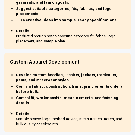
garments, and launch goals.
Suggest suitable categories, fits, fabrics, and logo
placements.
Turn creative ideas into sample-ready specifications.
➤
Details
Product direction notes covering category, fit, fabric, logo
placement, and sample plan.
Custom Apparel Development
Develop custom hoodies, T-shirts, jackets, tracksuits,
pants, and streetwear styles.
Confirm fabric, construction, trims, print, or embroidery
before bulk.
Control fit, workmanship, measurements, and finishing
details.
➤
Details
Sample review, logo method advice, measurement notes, and
bulk quality checkpoints.